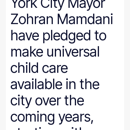
York City Mayor
Zohran Mamdani
have pledged to
make universal
child care
available in the
city over the
coming years,