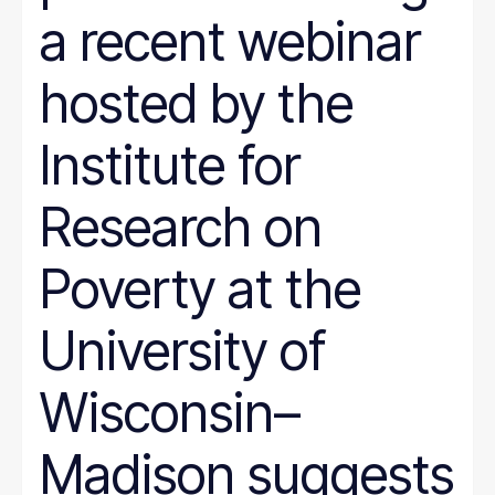
a recent webinar
hosted by the
Institute for
Research on
Poverty at the
University of
Wisconsin–
Madison suggests