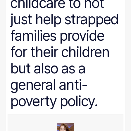
childcare to not
just help strapped
families provide
for their children
but also as a
general anti-
poverty policy.