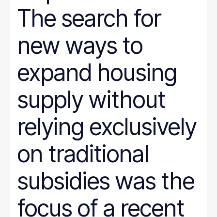
Justice System
The search for
Juvenile Justice
K-12
LGBT
new ways to
marriage penalty
Medicaid
Medical debt
expand housing
Mental health
minimum wage
nonprofit management
supply without
Nutrition
Paid leave
relying exclusively
Pathways to Employment
Period poverty
Place-Based
on traditional
Politics
Poverty Measurement
Prison Reform
subsidies was the
Public Benefits
Racial Equity
Rural Areas
focus of a recent
Rural policy
Senior Citizens