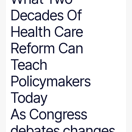
Decades Of
Health Care
Reform Can
Teach
Policymakers
Today
As Congress
debates changes