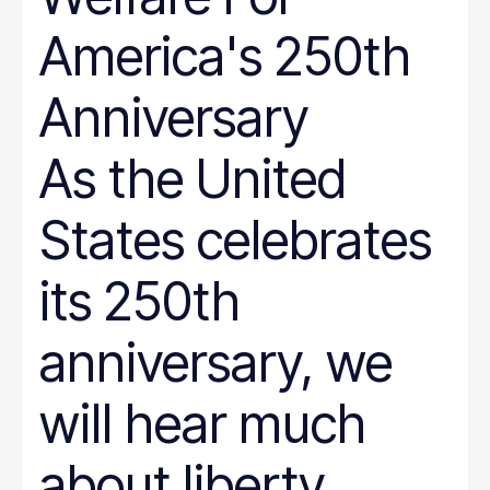
America's 250th
Anniversary
As the United
States celebrates
its 250th
anniversary, we
will hear much
about liberty,