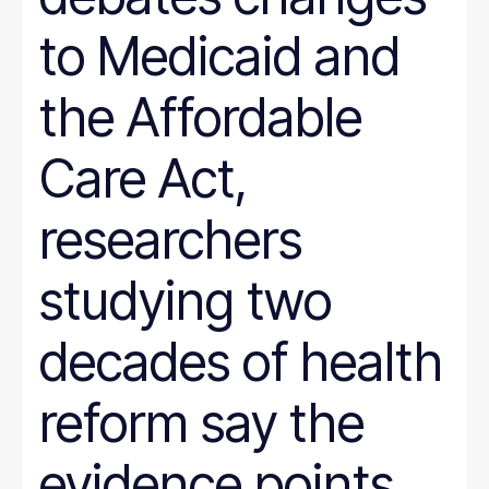
to Medicaid and
the Affordable
Care Act,
researchers
studying two
decades of health
reform say the
evidence points