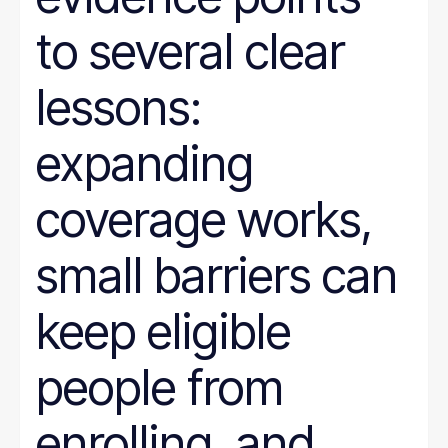
to several clear
lessons:
expanding
coverage works,
small barriers can
keep eligible
people from
enrolling, and