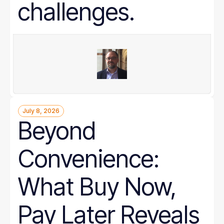
challenges.
July 8, 2026
Beyond
Convenience:
What Buy Now,
Pay Later Reveals