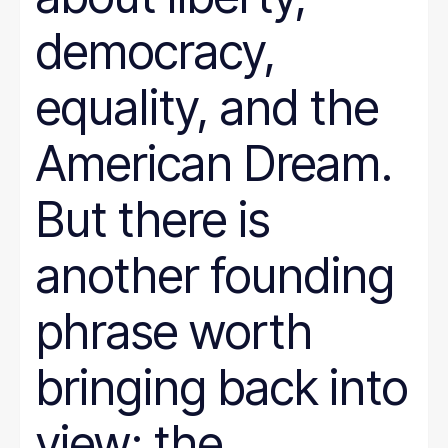
democracy,
equality, and the
American Dream.
But there is
another founding
phrase worth
bringing back into
view: the