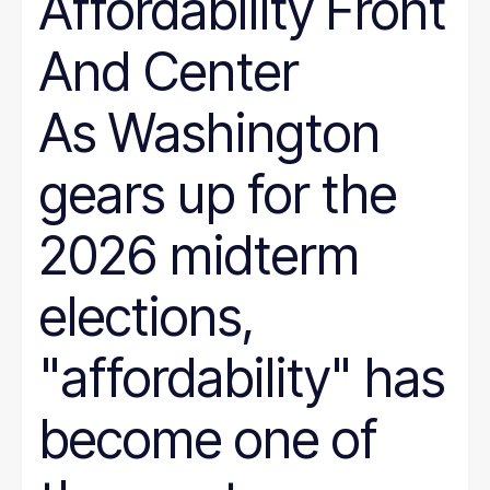
Affordability Front
And Center
As Washington
gears up for the
2026 midterm
elections,
"affordability" has
become one of