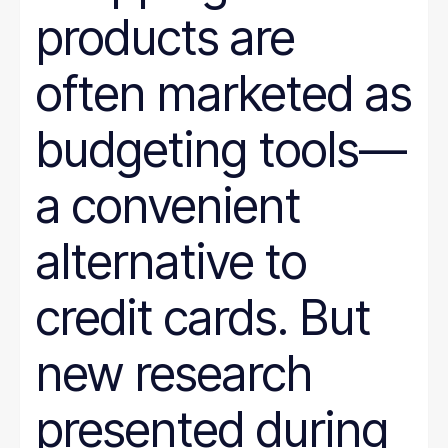
products are
often marketed as
budgeting tools—
a convenient
alternative to
credit cards. But
new research
presented during