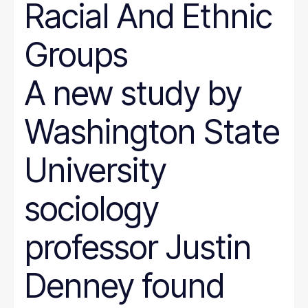
Racial And Ethnic
Groups
A new study by
Washington State
University
sociology
professor Justin
Denney found