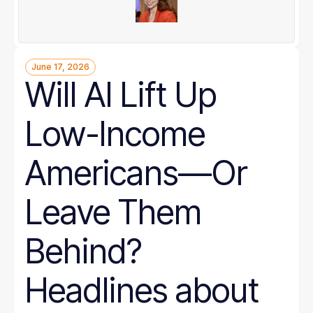
June 17, 2026
Will AI Lift Up
Low-Income
Americans—Or
Leave Them
Behind?
Headlines about