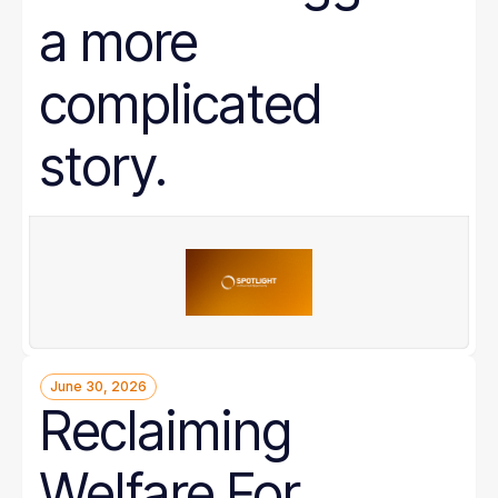
a more
complicated
story.
June 30, 2026
Reclaiming
Welfare For