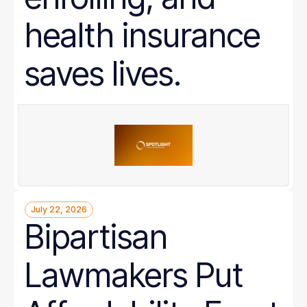
health insurance
saves lives.
July 22, 2026
Bipartisan
Lawmakers Put