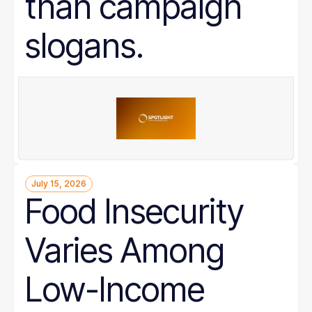
than campaign
slogans.
July 15, 2026
Food Insecurity
Varies Among
Low-Income