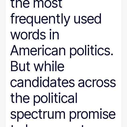
the most
frequently used
words in
American politics.
But while
candidates across
the political
spectrum promise