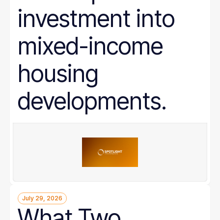
investment into
mixed-income
housing
developments.
July 29, 2026
What Two