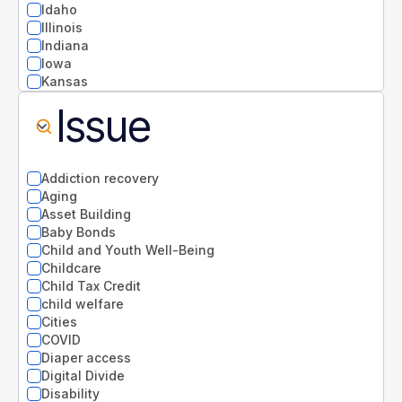
Idaho
Illinois
Indiana
Iowa
Kansas
Kentucky
Issue
Louisiana
Maine
Maryland
Massachusetts
Addiction recovery
Michigan
Aging
Minnesota
Asset Building
Mississippi
Baby Bonds
Missouri
Child and Youth Well-Being
Montana
Childcare
National
Child Tax Credit
Nebraska
child welfare
Nevada
Cities
New Hampshire
COVID
New Jersey
Diaper access
New Mexico
Digital Divide
New York
Disability