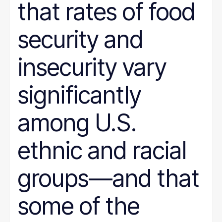
that rates of food
security and
insecurity vary
significantly
among U.S.
ethnic and racial
groups—and that
some of the