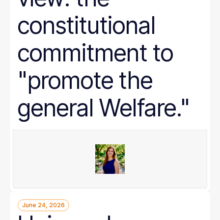
constitutional
commitment to
"promote the
general Welfare."
June 24, 2026