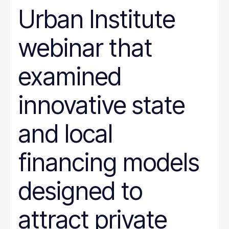
SNAP
Urban Institute
Social Security
Tax and Budget
webinar that
Transportation
WIC
Women
examined
work requirements
innovative state
and local
financing models
designed to
attract private