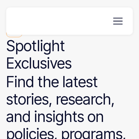
News
Spotlight
Exclusives
Find the latest
stories, research,
and insights on
policies, programs,