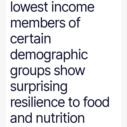
lowest income
members of
certain
demographic
groups show
surprising
resilience to food
and nutrition