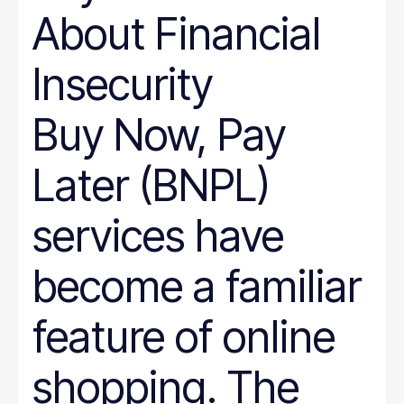
About Financial
Insecurity
Buy Now, Pay
Later (BNPL)
services have
become a familiar
feature of online
shopping. The