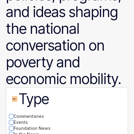
and ideas shaping
the national
conversation on
poverty and
economic mobility.
Type
Commentaries
Events
Foundation News