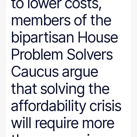
to lower costs,
members of the
bipartisan House
Problem Solvers
Caucus argue
that solving the
affordability crisis
will require more