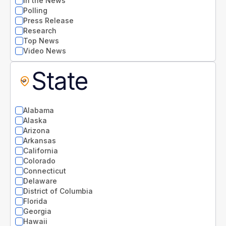
In the News
Polling
Press Release
Research
Top News
Video News
State
Alabama
Alaska
Arizona
Arkansas
California
Colorado
Connecticut
Delaware
District of Columbia
Florida
Georgia
Hawaii