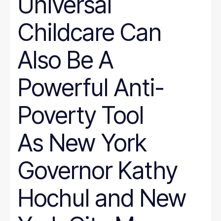
Universal
Childcare Can
Also Be A
Powerful Anti-
Poverty Tool
As New York
Governor Kathy
Hochul and New