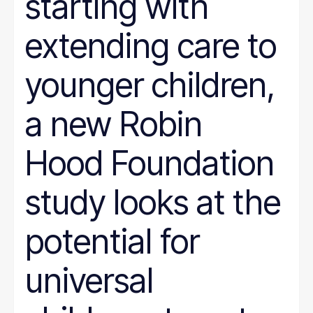
starting with
extending care to
younger children,
a new Robin
Hood Foundation
study looks at the
potential for
universal