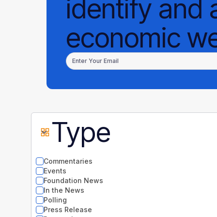
identify and 
economic wel
Type
Commentaries
Events
Foundation News
In the News
Polling
Press Release