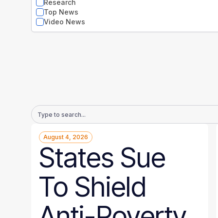
Research
Top News
Video News
Email
Address
August 4, 2026
States Sue
To Shield
Anti-Poverty