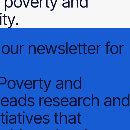
 poverty and
ty.
our
newsletter
for
 Poverty and
leads research an
tiatives that