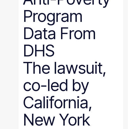
Program
Data From
DHS
The lawsuit,
co-led by
California,
New York