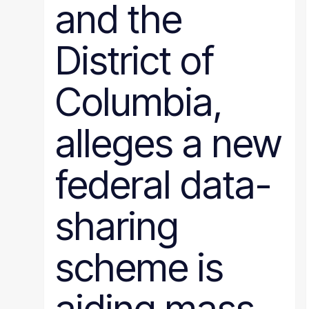
and the
District of
Columbia,
alleges a new
federal data-
sharing
scheme is