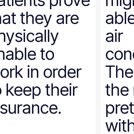
atients prove
mig
hat they are
able
hysically
air
nable to
cond
ork in order
The
o keep their
the 
nsurance.
pret
with