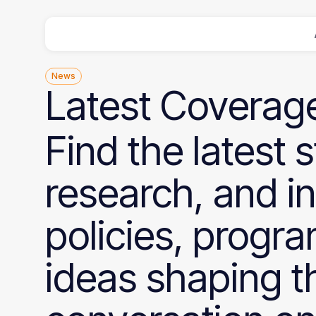
News
Latest
Coverag
Find the latest s
research, and i
policies, progr
ideas shaping t