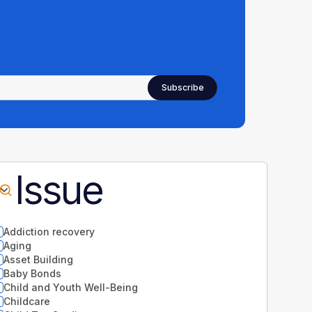
Issue
Addiction recovery
Aging
Asset Building
Baby Bonds
Child and Youth Well-Being
Childcare