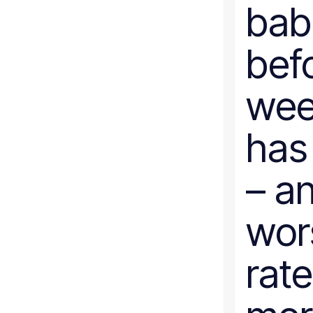
bab
bef
week
has
– a
wor
rate