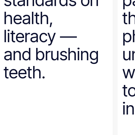
standards on
p
health,
t
literacy —
p
and brushing
u
teeth.
w
t
i