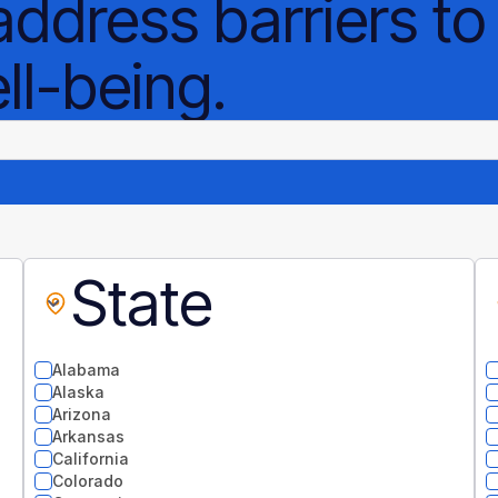
address barriers to
l-being.
State
Alabama
Alaska
Arizona
Arkansas
California
Colorado