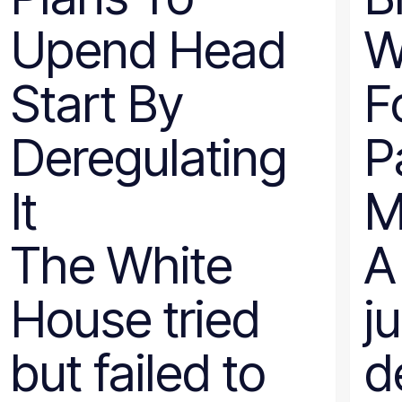
Nevada
Upend Head
W
New Hampshire
New Jersey
New Mexico
Start By
F
New York
North Carolina
North Dakota
Deregulating
P
Ohio
Oklahoma
Oregon
It
M
Pennsylvania
Rhode Island
South Carolina
The White
A
South Dakota
Tennessee
Texas
House tried
j
Utah
Vermont
Virginia
but failed to
d
Washington
West Virginia
Wisconsin