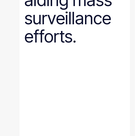
aiding mass
surveillance
efforts.