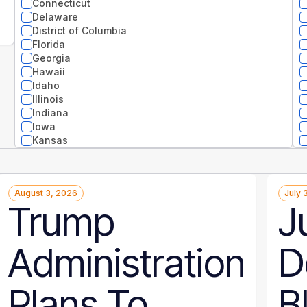
Connecticut
Delaware
District of Columbia
Florida
Georgia
Hawaii
Idaho
Illinois
Indiana
Iowa
Kansas
Kentucky
Louisiana
Maine
August 3, 2026
July 
Maryland
Trump
J
Massachusetts
Michigan
Minnesota
Administration
D
Mississippi
Missouri
Montana
Plans To
B
National
Nebraska