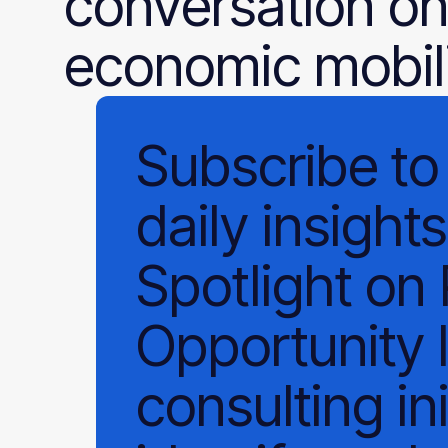
conversation on
economic mobili
Subscribe
to
daily
insights
Spotlight on
Opportunity 
consulting ini