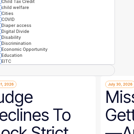
Child Tax Credit
child welfare
Cities
COVID
Diaper access
Digital Divide
Disability
Discrimination
Economic Opportunity
Education
EITC
Entrepreneurs
Environment
Equity
31, 2026
July 30, 2026
Extreme weather
udge
Miss
Families
Food
Gender
eclines To
Get
Guaranteed Income
Health
Health disparities
lock Strict
—An
Higher Education
Homelessness