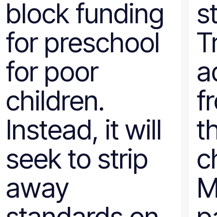
block funding
s
Wyoming
for preschool
T
for poor
a
children.
f
Instead, it will
t
seek to strip
ch
away
M