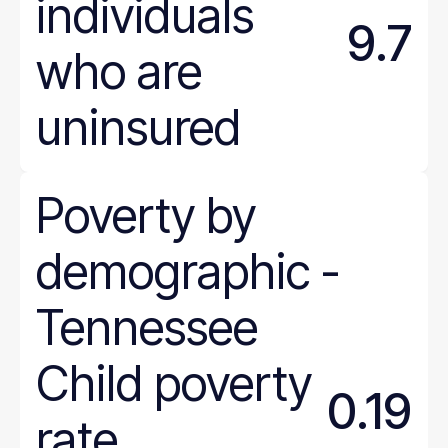
individuals
9.7
who are
uninsured
Poverty
by
demographic
-
Tennessee
Child poverty
0.19
rate