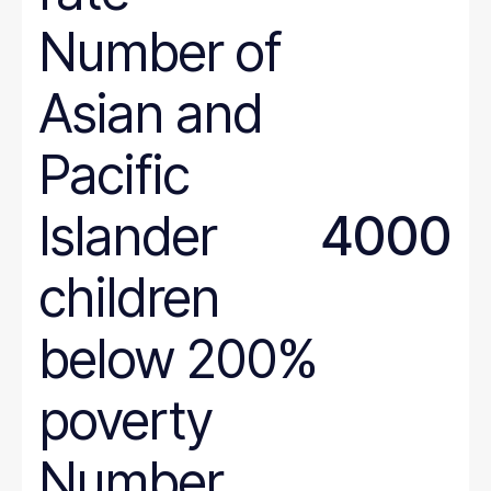
Number of
Asian and
Pacific
Islander
4000
children
below 200%
poverty
Number