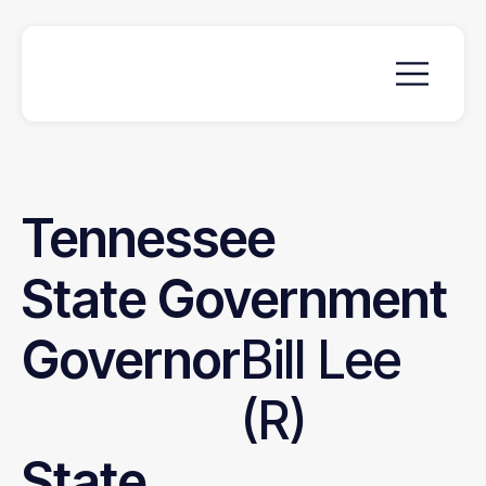
Tennessee
State
Government
Governor
Bill Lee
(R)
State