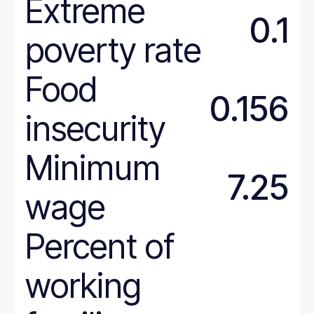
Extreme
0.1
poverty rate
Food
0.156
insecurity
Minimum
7.25
wage
Percent of
working