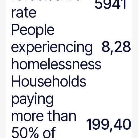
5941
Wyoming
rate
People
experiencing
8,28
homelessness
Households
paying
more than
199,40
50% of