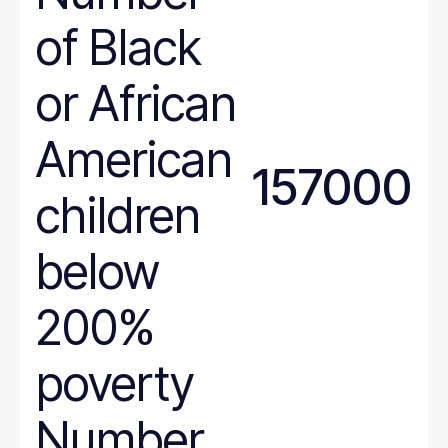
of Black
or African
American
157000
children
below
200%
poverty
Number