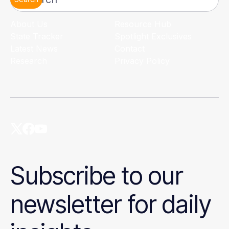
Search
About Us
Resource Hub
State Tracker
Spotlight Exclusives
Latest News
Contact
Research
Privacy Policy
Subscribe to our
newsletter for daily