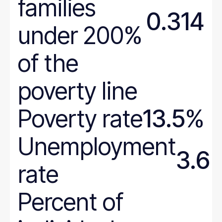
families
0.314
under 200%
of the
poverty line
Poverty rate
13.5%
Unemployment
3.6
rate
Percent of