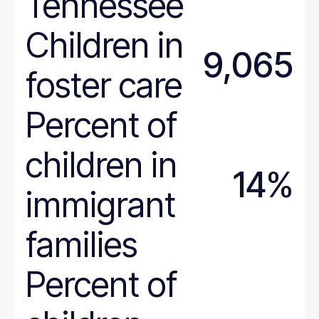
Tennessee
Massachusetts
Michigan
Children in
Minnesota
9,065
Mississippi
foster care
Missouri
Montana
Percent of
National
Nebraska
children in
14%
Nevada
immigrant
New Hampshire
New Jersey
families
New Mexico
New York
Percent of
North Carolina
North Dakota