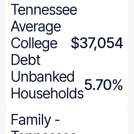
Tennessee
Delaware
District of Columbia
Average
Florida
Georgia
College
$37,054
Hawaii
Idaho
Debt
Illinois
Unbanked
Indiana
5.70%
Iowa
Households
Kansas
Kentucky
Louisiana
Family
-
Maine
Maryland