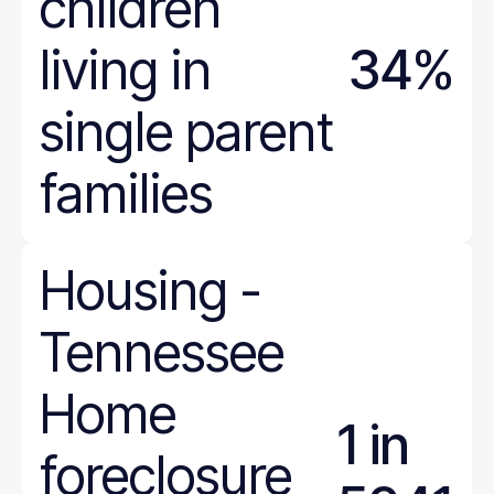
children
Ohio
Oklahoma
living in
34%
Oregon
Pennsylvania
single parent
Rhode Island
South Carolina
families
South Dakota
Tennessee
Texas
Housing
-
Utah
Tennessee
Vermont
Virginia
Home
Washington
1 in
West Virginia
foreclosure
Wisconsin