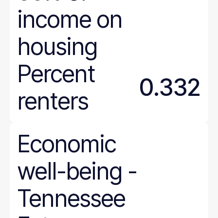
income on
housing
Percent
0.332
renters
Economic
well-being
-
Tennessee