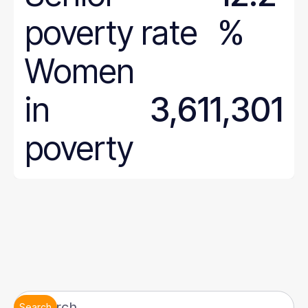
poverty rate
%
Women
in
3,611,301
poverty