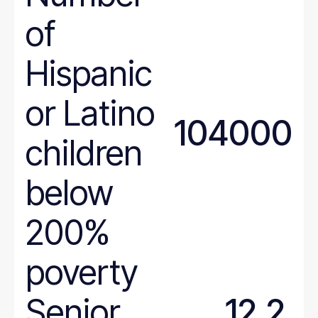
of
Hispanic
or Latino
104000
children
below
200%
poverty
Senior
12.2