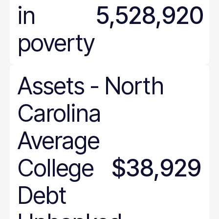
in
5,528,920
poverty
Assets
-
North
Carolina
Average
College
$38,929
Debt