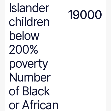
Islander
Maryland
19000
Massachusetts
children
Michigan
Minnesota
below
Mississippi
Missouri
200%
Montana
poverty
National
Nebraska
Number
Nevada
New Hampshire
of Black
New Jersey
New Mexico
or African
New York
North Carolina