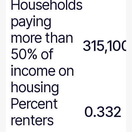
Households
paying
more than
315,100
50% of
income on
housing
Percent
0.332
renters