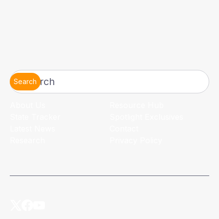
Search
About Us
Resource Hub
State Tracker
Spotlight Exclusives
Latest News
Contact
Research
Privacy Policy