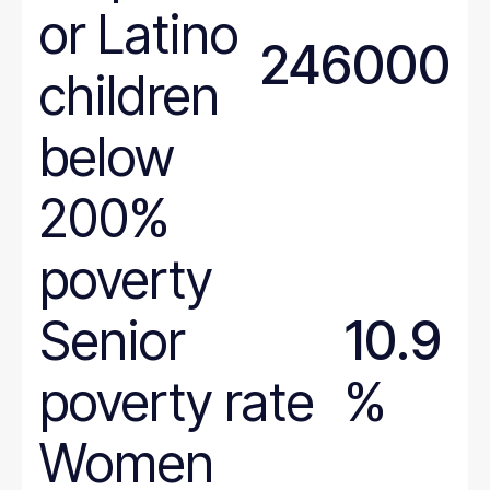
West Virginia
or Latino
Wisconsin
246000
Wyoming
children
below
200%
poverty
Senior
10.9
poverty rate
%
Women