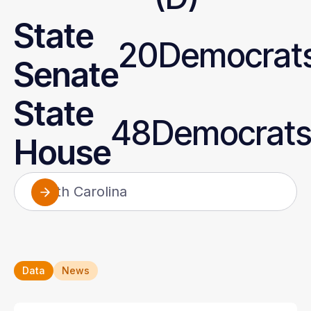
State
20
Democrats
Senate
State
48
Democrats
House
North Carolina
Alabama
Alaska
Arizona
Data
News
Arkansas
California