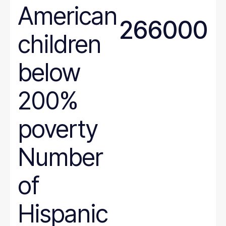
American
North Dakota
266000
Ohio
children
Oklahoma
Oregon
below
Pennsylvania
Rhode Island
200%
South Carolina
poverty
South Dakota
Tennessee
Number
Texas
Utah
of
Vermont
Virginia
Hispanic
Washington