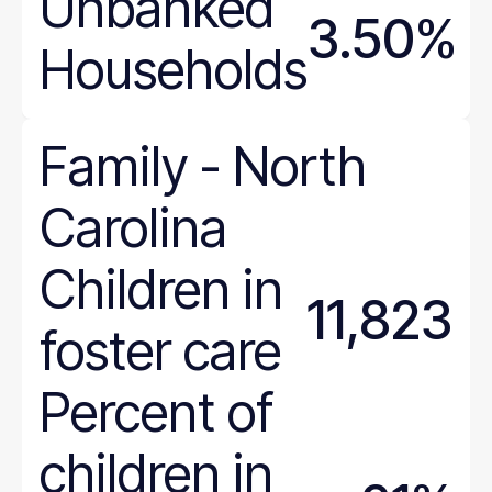
Unbanked
3.50%
Households
Family
-
North
Carolina
Children in
11,823
foster care
Percent of
children in