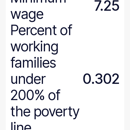
7.25
wage
Percent of
working
families
under
0.302
200% of
the poverty
line