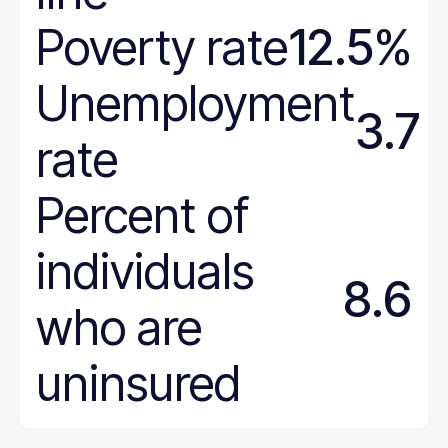
Poverty rate
12.5%
Unemployment
3.7
rate
Percent of
individuals
8.6
who are
uninsured