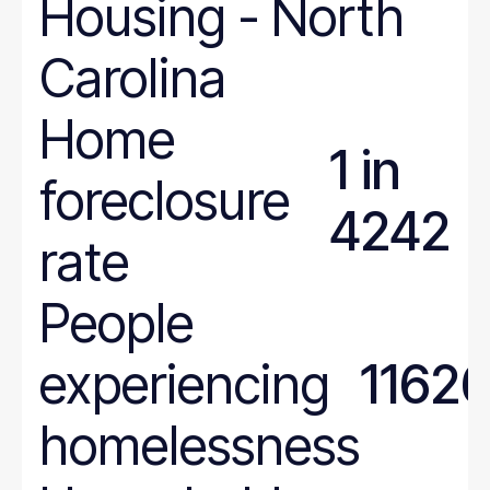
Housing
-
North
Carolina
Home
1 in
foreclosure
4242
rate
People
experiencing
1162
homelessness