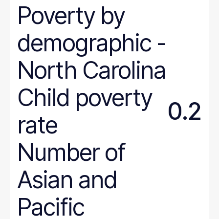
Poverty
by
Colorado
Connecticut
demographic
-
Delaware
District of Columbia
North
Carolina
Florida
Georgia
Child poverty
Hawaii
0.2
Idaho
rate
Illinois
Number of
Indiana
Iowa
Asian and
Kansas
Kentucky
Pacific
Louisiana
Maine