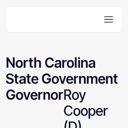
North
Carolina
State
Government
Governor
Roy
Cooper
(D)