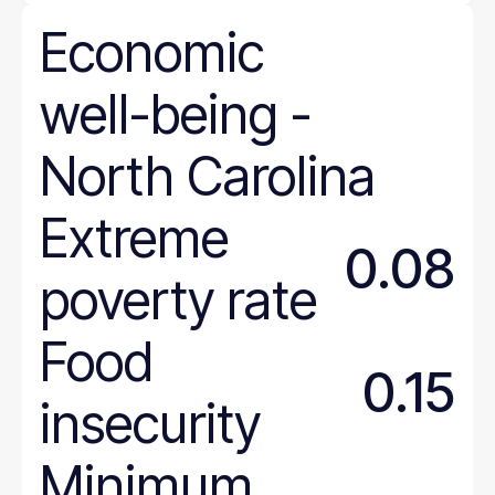
Economic
well-being
-
North
Carolina
Extreme
0.08
poverty rate
Food
0.15
insecurity
Minimum