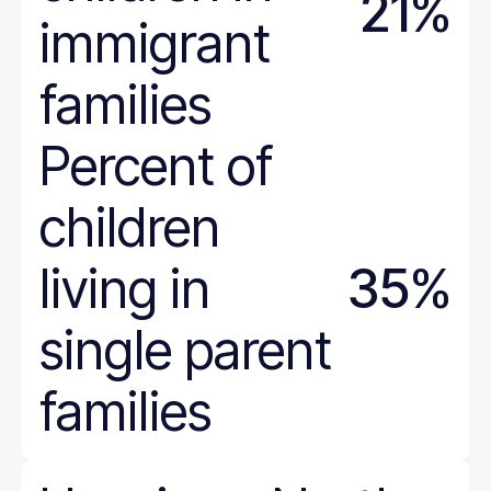
21%
immigrant
families
Percent of
children
living in
35%
single parent
families