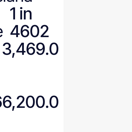
1 in
e
4602
3,469.0
66,200.0