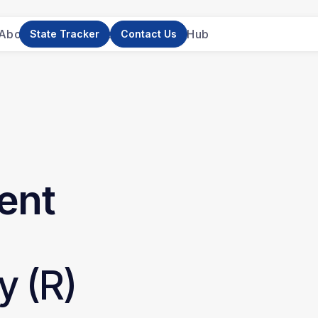
About Us
News
Research
Resource Hub
State Tracker
Contact Us
ent
y (R)