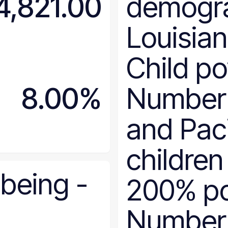
4,821.00
demogr
Delaware
District of Columbia
Louisia
Florida
Georgia
Child po
Hawaii
Idaho
8.00%
Number 
Illinois
Indiana
and Paci
Iowa
Kansas
children
Kentucky
Louisiana
-being
-
200% po
Maine
Maryland
Number
Massachusetts