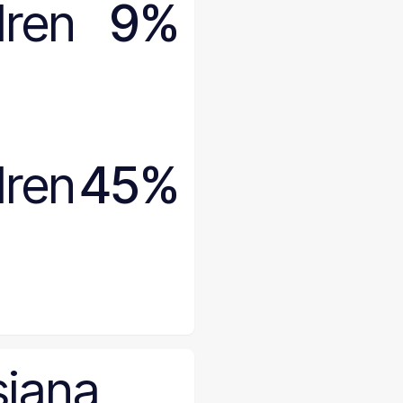
dren
9%
dren
45%
siana