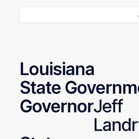
Louisiana
State
Governm
Governor
Jeff
Landr