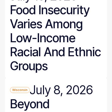
Food Insecurity
Varies Among
Low-Income
Racial And Ethnic
Groups
July 8, 2026
Wisconsin
Beyond