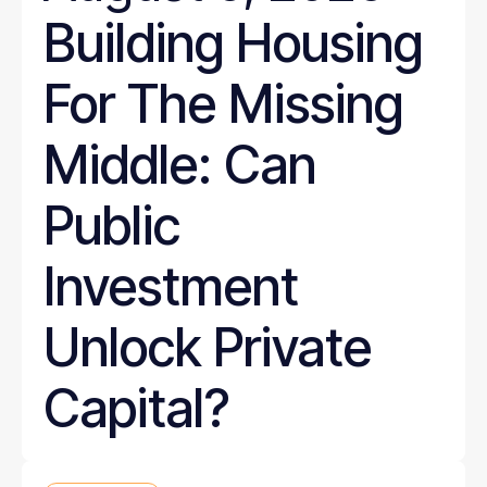
Building Housing
For The Missing
Middle: Can
Public
Investment
Unlock Private
Capital?