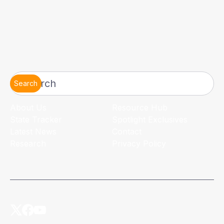
Search
About Us
Resource Hub
State Tracker
Spotlight Exclusives
Latest News
Contact
Research
Privacy Policy