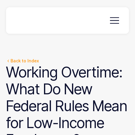
Back to Index
Working
Overtime:
What
Do
New
Federal
Rules
Mean
for
Low-Income