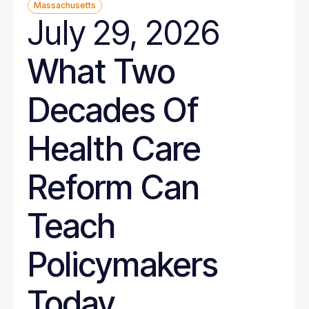
Massachusetts
July 29, 2026
What Two
Decades Of
Health Care
Reform Can
Teach
Policymakers
Today