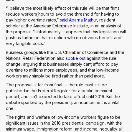
“I believe the most likely effect of this rule will be that firms
reduce workers۪ hours to avoid the threshold for having to
pay higher overtime rates,”
said Aparna Mathur
, resident
scholar at the American Enterprise Institute, in an analysis of
the proposal. “Unfortunately, it appears that this legislation will
push us further in that direction with no obvious benefit and
very tangible costs.”
Business groups like the U.S. Chamber of Commerce and the
National Retail Federation also
spoke out
against the rule
change, arguing that businesses simply can۪t afford to pay
overtime to millions more employees, and that low-income
workers may simply be fired rather than paid more.
The proposal is far from final — the rule must still be
published in the Federal Register for a public comment
period, and isn۪’t expected to take effect until 2016. But the
debate sparked by the president۪s announcement is a vital
one.
The rights and welfare of low-income workers figure to be
significant issues in the 2016 presidential campaign, with the
minimum wage, immigration reform, and income inequality all