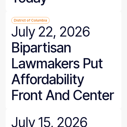
District of Columbia
July 22, 2026
Bipartisan
Lawmakers Put
Affordability
Front And Center
July 15, 2026