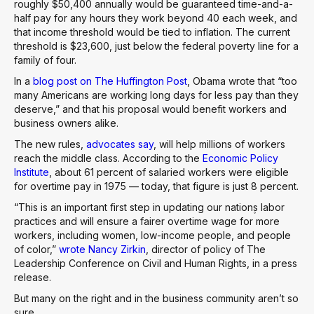
roughly $50,400 annually would be guaranteed time-and-a-
half pay for any hours they work beyond 40 each week, and
that income threshold would be tied to inflation. The current
threshold is $23,600, just below the federal poverty line for a
family of four.
In a
blog post on The Huffington Post
, Obama wrote that “too
many Americans are working long days for less pay than they
deserve,” and that his proposal would benefit workers and
business owners alike.
The new rules,
advocates say
, will help millions of workers
reach the middle class. According to the
Economic Policy
Institute
, about 61 percent of salaried workers were eligible
for overtime pay in 1975 — today, that figure is just 8 percent.
“This is an important first step in updating our nation۪s labor
practices and will ensure a fairer overtime wage for more
workers, including women, low-income people, and people
of color,”
wrote Nancy Zirkin
, director of policy of The
Leadership Conference on Civil and Human Rights, in a press
release.
But many on the right and in the business community aren’t so
sure.