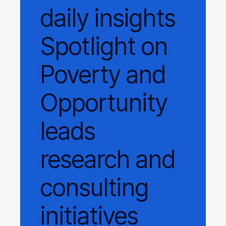
daily
insights
Spotlight on
Poverty and
Opportunity
leads
research and
consulting
initiatives