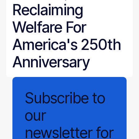
Reclaiming
Welfare For
America's 250th
Anniversary
Subscribe
to
our
newsletter
for