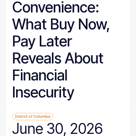
Convenience:
What Buy Now,
Pay Later
Reveals About
Financial
Insecurity
District of Columbia
June 30, 2026