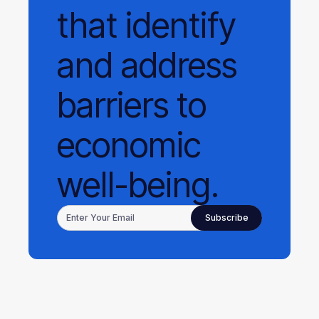
that identify
and address
barriers to
economic
well-being.