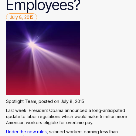
Employees?
July 8, 2015
Spotlight Team, posted on July 8, 2015
Last week, President Obama announced a long-anticipated
update to labor regulations which would make 5 million more
American workers eligible for overtime pay.
Under the new rules
, salaried workers earning less than