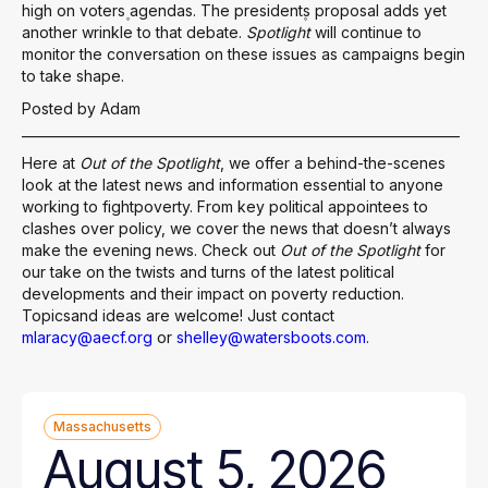
high on voters۪ agendas. The president۪s proposal adds yet
another wrinkle to that debate.
Spotlight
will continue to
monitor the conversation on these issues as campaigns begin
to take shape.
Posted by Adam
___________________________________________________________________
Here at
Out of the Spotlight
, we offer a behind-the-scenes
look at the latest news and information essential to anyone
working to fightpoverty. From key political appointees to
clashes over policy, we cover the news that doesn’t always
make the evening news. Check out
Out of the Spotlight
for
our take on the twists and turns of the latest political
developments and their impact on poverty reduction.
Topicsand ideas are welcome! Just contact
mlaracy@aecf.org
or
shelley@watersboots.com
.
Massachusetts
August 5, 2026