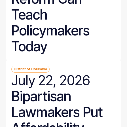
Teach
Policymakers
Today
District of Columbia
July 22, 2026
Bipartisan
Lawmakers Put