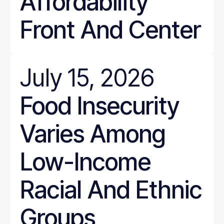
Affordability
Front And Center
July 15, 2026
Food Insecurity
Varies Among
Low-Income
Racial And Ethnic
Groups