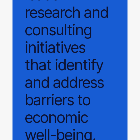
research and
consulting
initiatives
that identify
and address
barriers to
economic
well-being.