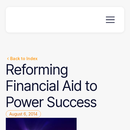
Back to Index
Reforming
Financial
Aid
to
Power
Success
August 6, 2014