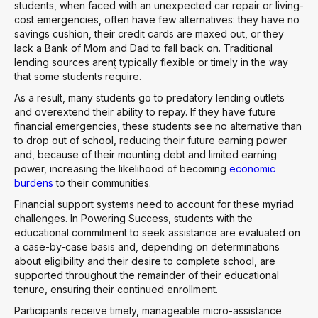
students, when faced with an unexpected car repair or living-
cost emergencies, often have few alternatives: they have no
savings cushion, their credit cards are maxed out, or they
lack a Bank of Mom and Dad to fall back on. Traditional
lending sources aren۪t typically flexible or timely in the way
that some students require.
As a result, many students go to predatory lending outlets
and overextend their ability to repay. If they have future
financial emergencies, these students see no alternative than
to drop out of school, reducing their future earning power
and, because of their mounting debt and limited earning
power, increasing the likelihood of becoming
economic
burdens
to their communities.
Financial support systems need to account for these myriad
challenges. In Powering Success, students with the
educational commitment to seek assistance are evaluated on
a case-by-case basis and, depending on determinations
about eligibility and their desire to complete school, are
supported throughout the remainder of their educational
tenure, ensuring their continued enrollment.
Participants receive timely, manageable micro-assistance