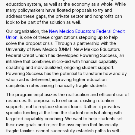
education system, as well as the economy as a whole. While
many policymakers have floated proposals to try and
address these gaps, the private sector and nonprofits can
look to be part of the solution as well.
Our organization, the
New Mexico Educators Federal Credit
Union
, is one of these organizations stepping up to help
solve the dropout crisis. Through a partnership with the
University of New Mexico (UNM), New Mexico Educators
Federal Credit Union has developed Powering Success, an
initiative that combines micro-aid with financial capability
coaching and individualized, ongoing student support.
Powering Success has the potential to transform how and by
whom aid is delivered, improving higher education
completion rates among financially fragile students.
The program emphasizes the reallocation and efficient use of
resources. Its purpose is to enhance existing retention
supports, not to replace student loans. Rather, it provides
specific funding at the time the student needs it along with
targeted capability coaching. We want to help students set
their own goals and reject the assumption that financially
fragile families cannot successfully establish paths to self-