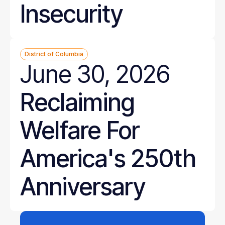
Insecurity
District of Columbia
June 30, 2026
Reclaiming
Welfare For
America's 250th
Anniversary