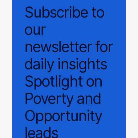
Subscribe
to
our
newsletter
for
daily
insights
Spotlight on
Poverty and
Opportunity
leads