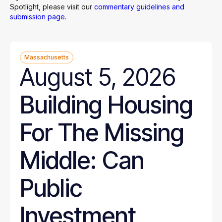
Spotlight, please visit our
commentary guidelines and
submission page
.
Massachusetts
August 5, 2026
Building Housing
For The Missing
Middle: Can
Public
Investment