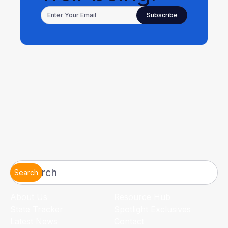
Search
About Us
Resource Hub
State Tracker
Spotlight Exclusives
Latest News
Contact