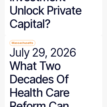
Unlock Private
Capital?
Massachusetts
July 29, 2026
What Two
Decades Of
Health Care
Reform Can