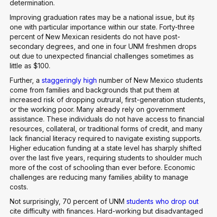
determination.
Improving graduation rates may be a national issue, but it۪s
one with particular importance within our state. Forty-three
percent of New Mexican residents do not have post-
secondary degrees, and one in four UNM freshmen drops
out due to unexpected financial challenges sometimes as
little as $100.
Further, a
staggeringly high
number of New Mexico students
come from families and backgrounds that put them at
increased risk of dropping outrural, first-generation students,
or the working poor. Many already rely on government
assistance. These individuals do not have access to financial
resources, collateral, or traditional forms of credit, and many
lack financial literacy required to navigate existing supports.
Higher education funding at a state level has sharply shifted
over the last five years, requiring students to shoulder much
more of the cost of schooling than ever before. Economic
challenges are reducing many families۪ ability to manage
costs.
Not surprisingly, 70 percent of UNM
students who drop out
cite difficulty with finances. Hard-working but disadvantaged