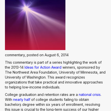
commentary, posted on August 6, 2014
This commentary is part of a series highlighting the work of
the 2013-14
Ideas for Action Award
winners, sponsored by
The Northwest Area Foundation, University of Minnesota, and
University of Washington. This award recognizes
organizations that take practical and innovative approaches
to helping low-income individuals.
College graduation and retention rates are a
national crisis
.
With
nearly half
of college students failing to obtain
bachelor۪s degree within six years of enrollment, resolving
this issue is crucial to the long-term success of our higher