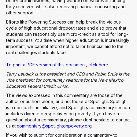
better credit histories, having worked off whatever funding
they received while also receiving financial counseling and
other support.
Efforts like Powering Success can help break the vicious
cycle of high educational dropout rates and also prove that
students can responsibly use micro-credit as a tool for long-
term success. At a time when higher education is increasingly
important, we cannot afford not to tailor financial aid to the
real challenges students face.
To print a PDF version of this document, click here.
Terry Laudick is the president and CEO and Robin Brule is the
vice president for community relations for the New Mexico
Educators Federal Credit Union.
The views expressed in this commentary are those of the
author or authors alone, and not those of Spotlight. Spotlight
is a non-partisan initiative, and Spotlight۪s commentary section
includes diverse perspectives on poverty. If you have a
question about a commentary, please don۪t hesitate to contact
us at
commentary@spotlightonpoverty.org
.
If you wish to submit for consideration a commentary to