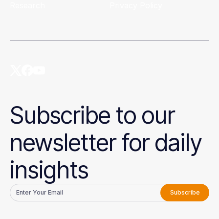
Research
Privacy Policy
Subscribe to our
newsletter for daily
insights