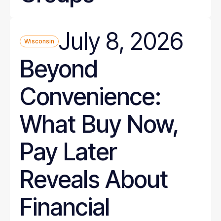
July 8, 2026
Wisconsin
Beyond
Convenience:
What Buy Now,
Pay Later
Reveals About
Financial