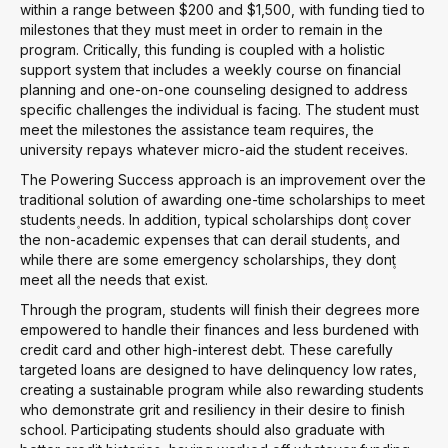
within a range between $200 and $1,500, with funding tied to
milestones that they must meet in order to remain in the
program. Critically, this funding is coupled with a holistic
support system that includes a weekly course on financial
planning and one-on-one counseling designed to address
specific challenges the individual is facing. The student must
meet the milestones the assistance team requires, the
university repays whatever micro-aid the student receives.
The Powering Success approach is an improvement over the
traditional solution of awarding one-time scholarships to meet
students۪ needs. In addition, typical scholarships don۪t cover
the non-academic expenses that can derail students, and
while there are some emergency scholarships, they don۪t
meet all the needs that exist.
Through the program, students will finish their degrees more
empowered to handle their finances and less burdened with
credit card and other high-interest debt. These carefully
targeted loans are designed to have delinquency low rates,
creating a sustainable program while also rewarding students
who demonstrate grit and resiliency in their desire to finish
school. Participating students should also graduate with