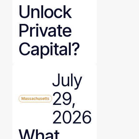
Unlock
Private
Capital?
July
29,
Massachusetts
2026
What