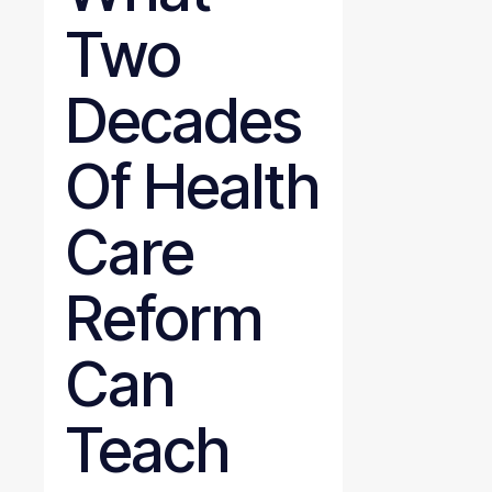
Two
Decades
Of Health
Care
Reform
Can
Teach