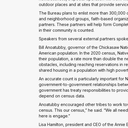
outdoor places and at sites that provide servic
The Bureau plans to enlist more than 300,000 o
and neighborhood groups, faith-based organiza
partners. These partners will help form Compl
in their community is counted.
Speakers from several external partners spoke
Bill Anoatubby, governor of the Chickasaw Nat
American population. In the 2020 census, Nati
their population, a rate more than double the ne
obstacles, including reaching reservations in r
shared housing in a population with high povert
An accurate count is particularly important for
government-to-government relationships betwe
government has treaty responsibilities to prov
depend on census data.
Anoatubby encouraged other tribes to work tow
census. This our census,” he said. “We all need
here is engage.”
Lisa Hamilton, president and CEO of the Anni