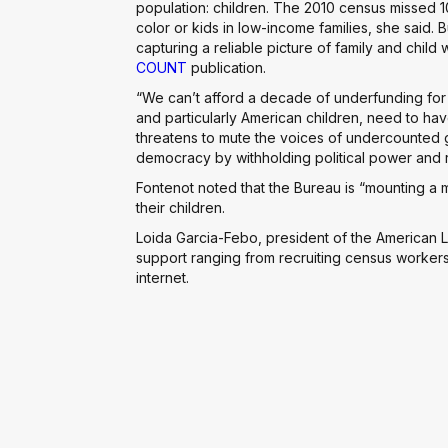
population: children. The 2010 census missed 
color or kids in low-income families, she said. 
capturing a reliable picture of family and child
COUNT
publication.
“We can’t afford a decade of underfunding for
and particularly American children, need to have
threatens to mute the voices of undercounted 
democracy by withholding political power and
Fontenot noted that the Bureau is “mounting a m
their children.
Loida Garcia-Febo, president of the American L
support ranging from recruiting census workers
internet.