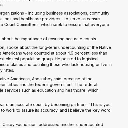
es.
rganizations – including business associations, community
tions and healthcare providers – to serve as census
ete Count Committees, which seek to ensure that everyone
 about the importance of ensuring accurate counts.
ion, spoke about the long-term undercounting of the Native
ve Americans were counted at about 4.9 percent less than
xt closest population group. He pointed to logistical
emote places and counting those who lack housing or live in
y rates.
 Native Americans, Anoatubby said, because of the
en tribes and the federal government. The federal
ide services such as education and healthcare, which
ard an accurate count by becoming partners. “This is your
 to work to assure its accuracy, and I believe the key word
e E. Casey Foundation, addressed another undercounted