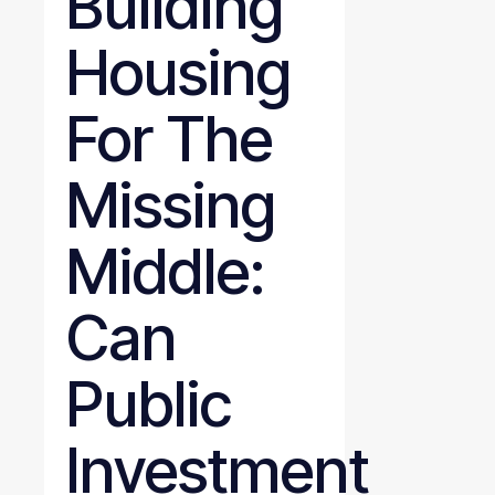
Building
Housing
For The
Missing
Middle:
Can
Public
Investment