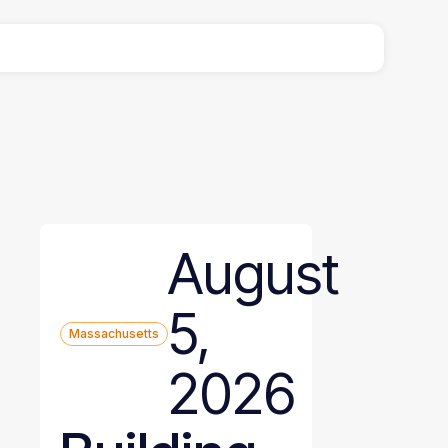
August
5,
Massachusetts
2026