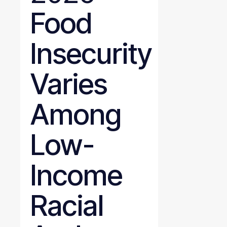
Food
Insecurity
Varies
Among
Low-
Income
Racial