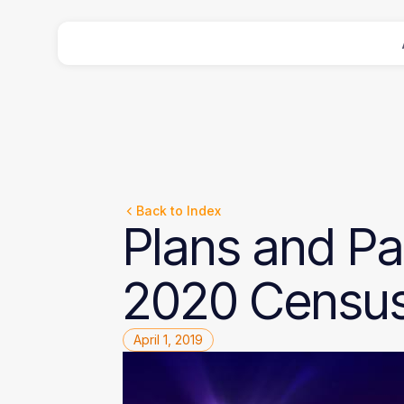
Back to Index
Plans
and
Pa
2020
Censu
April 1, 2019