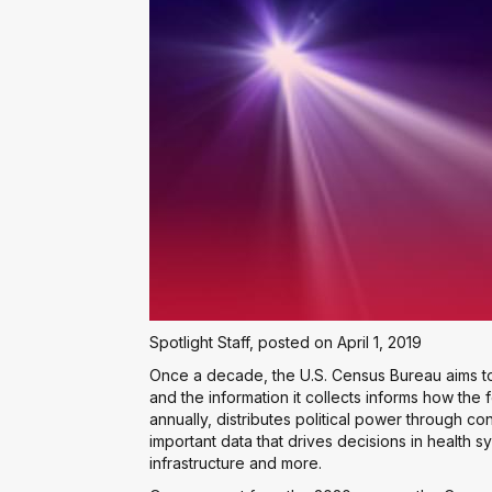
Spotlight Staff, posted on April 1, 2019
Once a decade, the U.S. Census Bureau aims to
and the information it collects informs how the
annually, distributes political power through 
important data that drives decisions in health 
infrastructure and more.