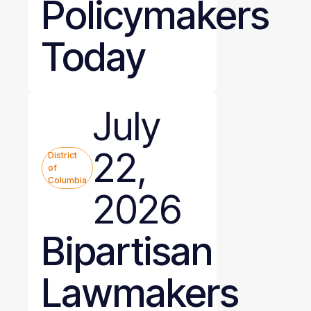
Policymakers
Today
July
22,
District
of
Columbia
2026
Bipartisan
Lawmakers