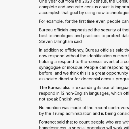
One year out from the 2020 census, the Censu
complete and accurate census count is importan
accomplish that goal by using new technologie
For example, for the first time ever, people c
Bureau officials emphasized the security of the
best technologies and practices to protect data 
Steven Dillingham said.
In addition to efficiency, Bureau officials said
now respond without the identification number 
holding a respond-to-the-census event at a conf
synagogue or mosque. People can respond right
before, and we think this is a great opportunity
associate director for decennial census progra
The Bureau also is expanding its use of langu
respond in 12 non-English languages, which offi
not speak English well.
No mention was made of the recent controvers
by the Trump administration and is being cons
Fontenot said that to count people who are wit
homelessness, a special operation will work wi