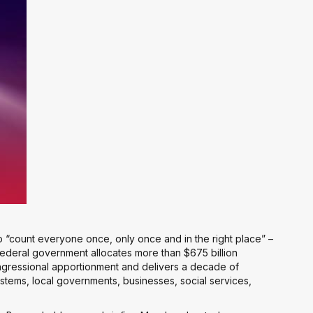
 “count everyone once, only once and in the right place” –
 federal government allocates more than $675 billion
congressional apportionment and delivers a decade of
systems, local governments, businesses, social services,