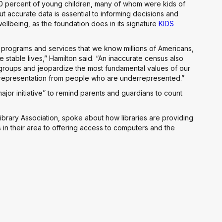
10 percent of young children, many of whom were kids of
But accurate data is essential to informing decisions and
 wellbeing, as the foundation does in its signature
KIDS
 programs and services that we know millions of Americans,
 stable lives,” Hamilton said. “An inaccurate census also
groups and jeopardize the most fundamental values of our
 representation from people who are underrepresented.”
ajor initiative” to remind parents and guardians to count
ibrary Association, spoke about how libraries are providing
 in their area to offering access to computers and the