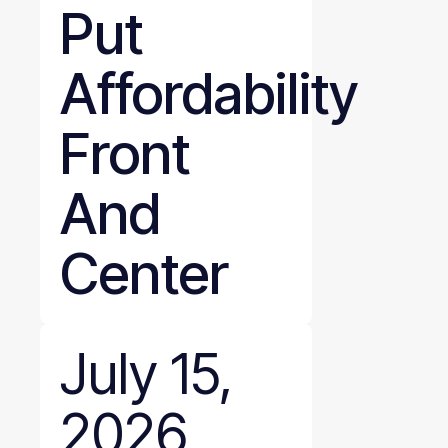
Put
Affordability
Front
And
Center
July 15,
2026