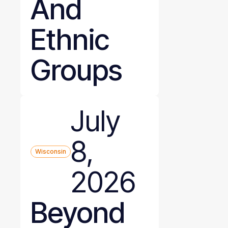
And
Ethnic
Groups
July
8,
Wisconsin
2026
Beyond