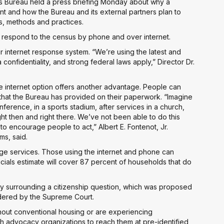
s Bureau held a press briefing Monday about why a
t and how the Bureau and its external partners plan to
s, methods and practices.
an respond to the census by phone and over internet.
ir internet response system. “We’re using the latest and
confidentiality, and strong federal laws apply,” Director Dr.
 the internet option offers another advantage. People can
that the Bureau has provided on their paperwork. “Imagine
erence, in a sports stadium, after services in a church,
 then and right there. We’ve not been able to do this
 to encourage people to act,” Albert E. Fontenot, Jr.
ms, said.
age services. Those using the internet and phone can
cials estimate will cover 87 percent of households that do
y surrounding a citizenship question, which was proposed
idered by the Supreme Court.
hout conventional housing or are experiencing
th advocacy organizations to reach them at pre-identified