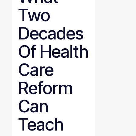
Two
Decades
Of Health
Care
Reform
Can
Teach