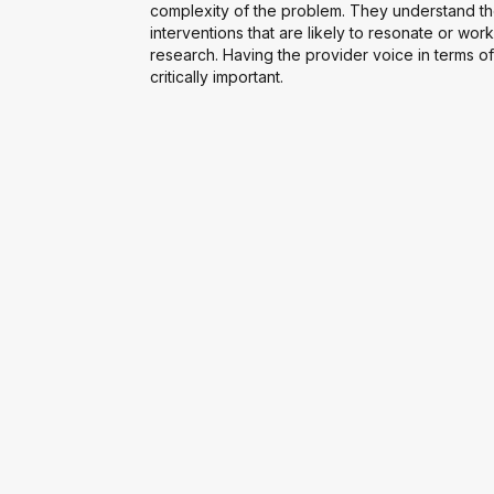
complexity of the problem. They understand th
interventions that are likely to resonate or work
research. Having the provider voice in terms of
critically important.