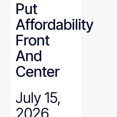
Put
Affordability
Front
And
Center
July 15,
2026