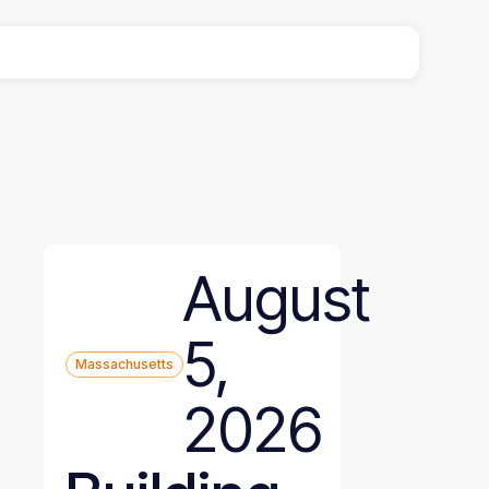
August
5,
Massachusetts
2026