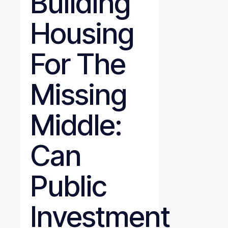
Building
Housing
For The
Missing
Middle:
Can
Public
Investment