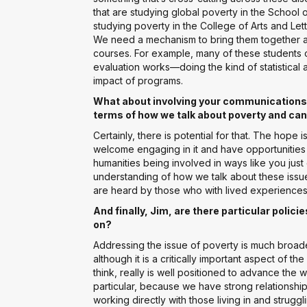
that are studying global poverty in the School o
studying poverty in the College of Arts and Let
We need a mechanism to bring them together an
courses. For example, many of these students 
evaluation works—doing the kind of statistical a
impact of programs.
What about involving your communications or
terms of how we talk about poverty and can 
Certainly, there is potential for that. The hope is 
welcome engaging in it and have opportunitie
humanities being involved in ways like you jus
understanding of how we talk about these iss
are heard by those who with lived experiences
And finally, Jim, are there particular polic
on?
Addressing the issue of poverty is much broade
although it is a critically important aspect of
think, really is well positioned to advance the
particular, because we have strong relationship
working directly with those living in and strug