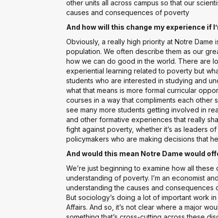
other units all across campus so that our scient
causes and consequences of poverty
And how will this change my experience if 
Obviously, a really high priority at Notre Dame 
population. We often describe them as our gre
how we can do good in the world. There are lot
experiential learning related to poverty but wh
students who are interested in studying and un
what that means is more formal curricular oppor
courses in a way that compliments each other 
see many more students getting involved in re
and other formative experiences that really sh
fight against poverty, whether it’s as leaders o
policymakers who are making decisions that he
And would this mean Notre Dame would offer
We’re just beginning to examine how all these d
understanding of poverty. I’m an economist and t
understanding the causes and consequences of
But sociology’s doing a lot of important work in
Affairs. And so, it’s not clear where a major wo
something that’s cross-cutting across these disc