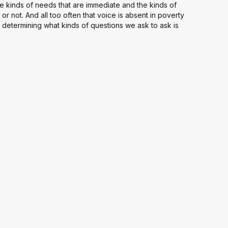
e kinds of needs that are immediate and the kinds of
 or not. And all too often that voice is absent in poverty
 determining what kinds of questions we ask to ask is