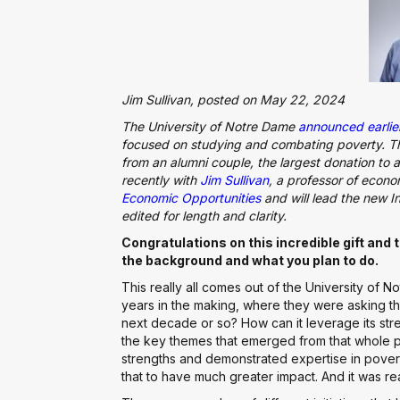
Jim Sullivan, posted on May 22, 2024
The University of Notre Dame
announced earlier
focused on studying and combating poverty. The 
from an alumni couple, the largest donation to 
recently with
Jim Sullivan
, a professor of econo
Economic Opportunities
and will lead the new In
edited for length and clarity.
Congratulations on this incredible gift and th
the background and what you plan to do.
This really all comes out of the University of 
years in the making, where they were asking 
next decade or so? How can it leverage its str
the key themes that emerged from that whole 
strengths and demonstrated expertise in povert
that to have much greater impact. And it was real