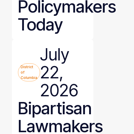
Policymakers
Today
July
22,
District
of
Columbia
2026
Bipartisan
Lawmakers