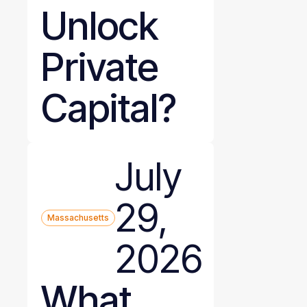
Unlock
Private
Capital?
July
29,
Massachusetts
2026
What