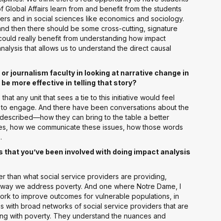
f Global Affairs learn from and benefit from the students
ters and in social sciences like economics and sociology.
d then there should be some cross-cutting, signature
could really benefit from understanding how impact
nalysis that allows us to understand the direct causal
 journalism faculty in looking at narrative change in
be more effective in telling that story?
that any unit that sees a tie to this initiative would feel
s to engage. And there have been conversations about the
t described—how they can bring to the table a better
ues, how we communicate these issues, how those words
.
ies that you’ve been involved with doing impact analysis
r than what social service providers are providing,
 the way we address poverty. And one where Notre Dame, I
 work to improve outcomes for vulnerable populations, in
s with broad networks of social service providers that are
gling with poverty. They understand the nuances and