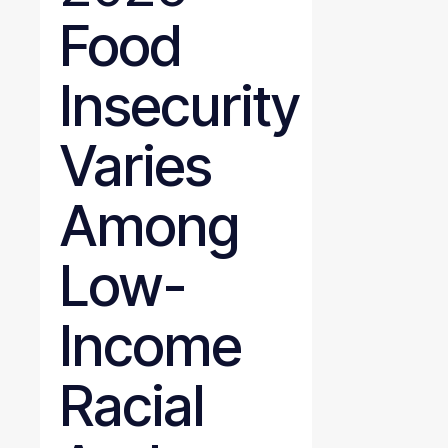
Food
Insecurity
Varies
Among
Low-
Income
Racial