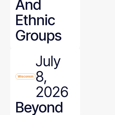
And
Ethnic
Groups
July
8,
Wisconsin
2026
Beyond