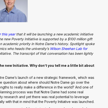
 this year
that it will be launching a new academic initiative
new Poverty Initiative is supported by a $100 million gift
an academic priority in Notre Dame’s history. Spotlight spoke
mics who heads the university’s
Wilson Sheehan Lab for
itiative. The transcript of that conversation has been lightly
e new Initiative. Why don’t you tell me a little bit about
Notre Dame’s launch of a new strategic framework, which was
the question about where should Notre Dame go over the
engths to really make a difference in the world? And one of
planning process was that Notre Dame had some real
y research and yet there was real potential to leverage
ly with that in mind that the Poverty Initiative was launched.