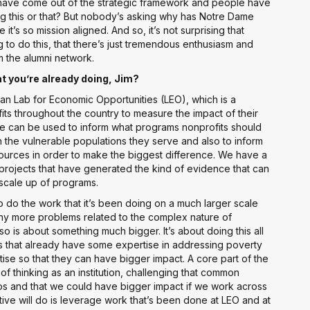
at have come out of the strategic framework and people have
 this or that? But nobody’s asking why has Notre Dame
it’s so mission aligned. And so, it’s not surprising that
o do this, that there’s just tremendous enthusiasm and
m the alumni network.
t you’re already doing, Jim?
an Lab for Economic Opportunities (LEO), which is a
fits throughout the country to measure the impact of their
nce can be used to inform what programs nonprofits should
 the vulnerable populations they serve and also to inform
ources in order to make the biggest difference. We have a
ojects that have generated the kind of evidence that can
scale up of programs.
 to do the work that it’s been doing on a much larger scale
y more problems related to the complex nature of
also is about something much bigger. It’s about doing this all
s that already have some expertise in addressing poverty
ise so that they can have bigger impact. A core part of the
of thinking as an institution, challenging that common
ilos and that we could have bigger impact if we work across
iative will do is leverage work that’s been done at LEO and at