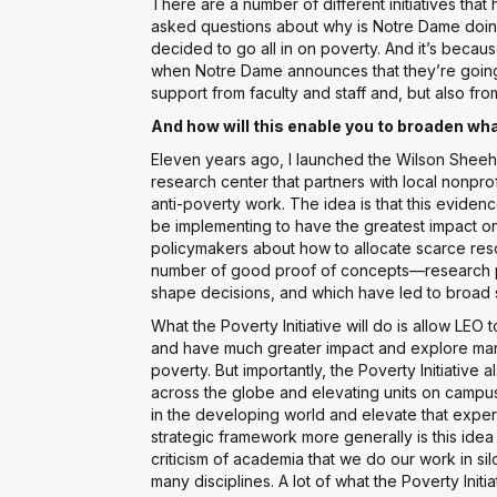
There are a number of different initiatives th
asked questions about why is Notre Dame doing
decided to go all in on poverty. And it’s because 
when Notre Dame announces that they’re going t
support from faculty and staff and, but also fro
And how will this enable you to broaden wha
Eleven years ago, I launched the Wilson Sheeh
research center that partners with local nonpro
anti-poverty work. The idea is that this evide
be implementing to have the greatest impact on
policymakers about how to allocate scarce res
number of good proof of concepts—research pr
shape decisions, and which have led to broad 
What the Poverty Initiative will do is allow LEO
and have much greater impact and explore man
poverty. But importantly, the Poverty Initiative 
across the globe and elevating units on campu
in the developing world and elevate that expert
strategic framework more generally is this idea 
criticism of academia that we do our work in s
many disciplines. A lot of what the Poverty Init