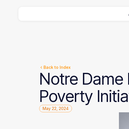
Back to Index
Notre
Dame
Poverty
Initi
May 22, 2024