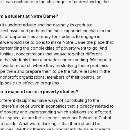
ists can contribute to the challenges of understanding the
I’m a student at Notre Dame?
is its undergraduate and increasingly its graduate
atest asset and perhaps the most important mechanism for
s of opportunities already for students to engage in
at we would like to do is to make Notre Dame the place that
derstanding the complexities of poverty want to go. And
tunities, concentrations that weave together different
so that students have a broader understanding. We hope to
al world research where they’re studying these problems
ape them and prepare them to be the future leaders in the
f nonprofit organizations, members of their boards, or
lp scale up effective programs.
 a major of sorts in poverty studies?
ifferent disciplines have ways of contributing to the
here’s a lot of work in economics that is directly related to
 poverty and understanding which solutions are affected.
 this space, as are the sciences, as is our School of Global
uld reside. What we’re thinking is that there should be
iplines. We think there’s real opportunity to have students