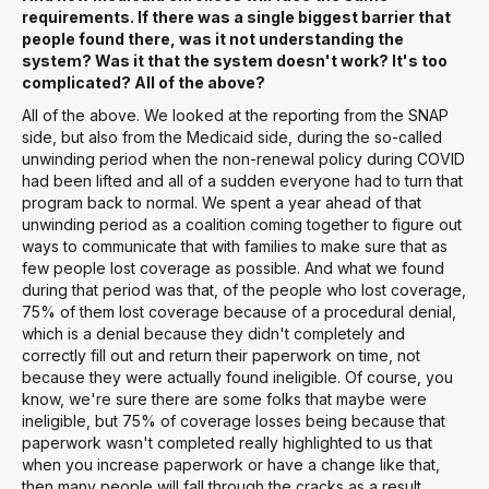
requirements. If there was a single biggest barrier that
people found there, was it not understanding the
system? Was it that the system doesn't work? It's too
complicated? All of the above?
All of the above. We looked at the reporting from the SNAP
side, but also from the Medicaid side, during the so-called
unwinding period when the non-renewal policy during COVID
had been lifted and all of a sudden everyone had to turn that
program back to normal. We spent a year ahead of that
unwinding period as a coalition coming together to figure out
ways to communicate that with families to make sure that as
few people lost coverage as possible. And what we found
during that period was that, of the people who lost coverage,
75% of them lost coverage because of a procedural denial,
which is a denial because they didn't completely and
correctly fill out and return their paperwork on time, not
because they were actually found ineligible. Of course, you
know, we're sure there are some folks that maybe were
ineligible, but 75% of coverage losses being because that
paperwork wasn't completed really highlighted to us that
when you increase paperwork or have a change like that,
then many people will fall through the cracks as a result.