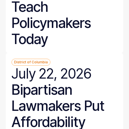
Teach
Policymakers
Today
District of Columbia
July 22, 2026
Bipartisan
Lawmakers Put
Affordability