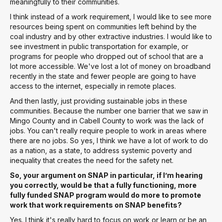
meaningfully to their communities.
I think instead of a work requirement, I would like to see more
resources being spent on communities left behind by the
coal industry and by other extractive industries. I would like to
see investment in public transportation for example, or
programs for people who dropped out of school that are a
lot more accessible. We've lost a lot of money on broadband
recently in the state and fewer people are going to have
access to the internet, especially in remote places.
And then lastly, just providing sustainable jobs in these
communities. Because the number one barrier that we saw in
Mingo County and in Cabell County to work was the lack of
jobs. You can't really require people to work in areas where
there are no jobs. So yes, I think we have a lot of work to do
as a nation, as a state, to address systemic poverty and
inequality that creates the need for the safety net.
So, your argument on SNAP in particular, if I’m hearing
you correctly, would be that a fully functioning, more
fully funded SNAP program would do more to promote
work that work requirements on SNAP benefits?
Yes. I think it's really hard to focus on work or learn or be an