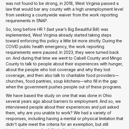
was not found to be strong, in 2018, West Virginia passed a
law that would bar any county with a high unemployment level
from seeking a countywide waiver from the work reporting
requirements in SNAP.
So, long before HR 1 (last year’s Big Beautiful Bill) was
implemented, West Virginia already started taking steps
toward enforcing this policy a little bit more strictly. During the
COVID public health emergency, the work reporting
requirements were paused. In 2023, they were turned back
on. And during that time we went to Cabell County and Mingo
County to talk to people about their experiences with hunger,
about the people who lost coverage and why they lost
coverage, and then also talk to charitable food providers—
churches, food pantries, soup kitchens—who fill in the gap
when the government pushes people out of these programs.
We have based the study on one that was done in Ohio
several years ago about barriers to employment. And so, we
interviewed people about their experiences and just asked
them, why are you unable to work? We had a variety of
responses, including having a mental or physical limitation that
didn't quite meet the criteria for an exemption, but still