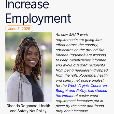
Increase
Employment
June 3, 2026
As new SNAP work
requirements are going into
effect across the country,
advocates on the ground like
Rhonda Rogombè are working
to keep beneficiaries informed
and avoid qualified recipients
from being needlessly dropped
from the rolls. Rogombè, health
and safety net policy analyst
for the
West Virginia Center on
Budget and Policy
,
has studied
the impact
of earlier work
requirement increases put in
Rhonda Rogombè, Health
place by the state and found
and Safety Net Policy
they don’t increase