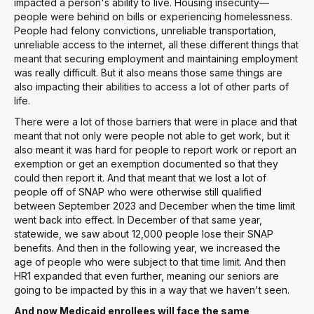
impacted a person's ability to live. Housing insecurity—
people were behind on bills or experiencing homelessness.
People had felony convictions, unreliable transportation,
unreliable access to the internet, all these different things that
meant that securing employment and maintaining employment
was really difficult. But it also means those same things are
also impacting their abilities to access a lot of other parts of
life.
There were a lot of those barriers that were in place and that
meant that not only were people not able to get work, but it
also meant it was hard for people to report work or report an
exemption or get an exemption documented so that they
could then report it. And that meant that we lost a lot of
people off of SNAP who were otherwise still qualified
between September 2023 and December when the time limit
went back into effect. In December of that same year,
statewide, we saw about 12,000 people lose their SNAP
benefits. And then in the following year, we increased the
age of people who were subject to that time limit. And then
HR1 expanded that even further, meaning our seniors are
going to be impacted by this in a way that we haven't seen.
And now Medicaid enrollees will face the same