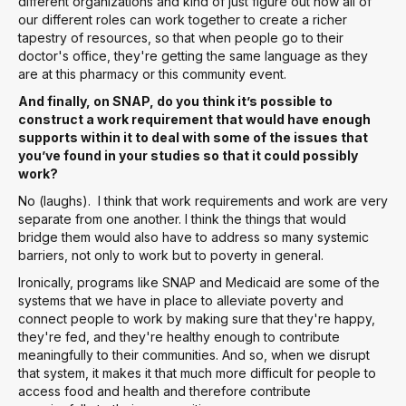
different organizations and kind of just figure out how all of
our different roles can work together to create a richer
tapestry of resources, so that when people go to their
doctor's office, they're getting the same language as they
are at this pharmacy or this community event.
And finally, on SNAP, do you think it’s possible to
construct a work requirement that would have enough
supports within it to deal with some of the issues that
you’ve found in your studies so that it could possibly
work?
No (laughs). I think that work requirements and work are very
separate from one another. I think the things that would
bridge them would also have to address so many systemic
barriers, not only to work but to poverty in general.
Ironically, programs like SNAP and Medicaid are some of the
systems that we have in place to alleviate poverty and
connect people to work by making sure that they're happy,
they're fed, and they're healthy enough to contribute
meaningfully to their communities. And so, when we disrupt
that system, it makes it that much more difficult for people to
access food and health and therefore contribute