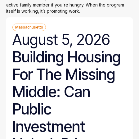
active family member if you're hungry. When the program
itself is working, it’s promoting work.
Massachusetts
August 5, 2026
Building Housing
For The Missing
Middle: Can
Public
Investment