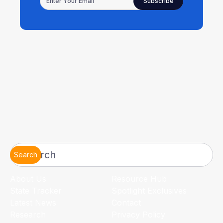
Search
About Us
Resource Hub
State Tracker
Spotlight Exclusives
Latest News
Contact
Research
Privacy Policy