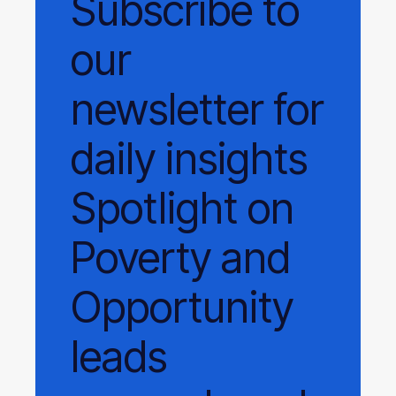
Subscribe
to
our
newsletter
for
daily
insights
Spotlight on
Poverty and
Opportunity
leads