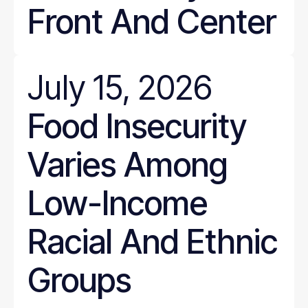
Front And Center
July 15, 2026
Food Insecurity
Varies Among
Low-Income
Racial And Ethnic
Groups