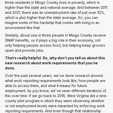
three residents in Mingo County lives in poverty, which is
higher than the state and national average. And between 2011
and 2021, there was an unemployment rate of just over 10%,
which is also higher than the state average. So, you can
imagine some of the hardship that comes with living in an
environment like that.
Similarly, about one in three people in Mingo County receive
SNAP benefits, so it plays a big role in their economy, not
only helping people access food, but helping keep grocers
open and provide jobs.
That’s really helpful. So, why don’t you tell us about this
new research about work requirements that you’ve
done.
Over the past several years, we've done research around
what work reporting requirements look like, how people are
able to access them, and what it means for future
employment. As you know, we've seen different iterations of
this over time. If we go back to 2016, West Virginia did a nine-
county pilot program in which they were observing whether
or not employment levels were impacted by enforcing work
reporting requirements. And even though that relationship