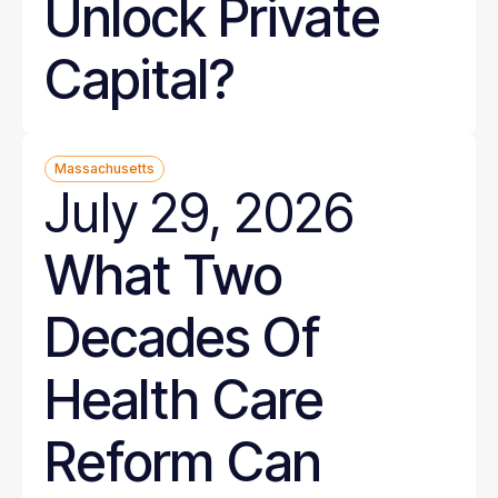
Unlock Private
Capital?
Massachusetts
July 29, 2026
What Two
Decades Of
Health Care
Reform Can