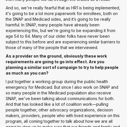
And so, we're really fearful that as HR1 is being implemented,
it's going to be a lot more paperwork for enrollees, both on
the SNAP and Medicaid sides, and it’s going to be really
harmful. In SNAP, many people have already been
experiencing this, but we're going to be expanding it from
age 54 to 64. Many of our older folks have never been
subject to this before and are experiencing similar barriers to
those of many of the people that we interviewed.
As a provider on the ground, obviously these work
requirements are going to go into effect. Are you
planning a similar sort of campaign to try to help people
as much as you can?
I put together a working group during the public health
emergency for Medicaid. But since I also work on SNAP and
so many people in the Medicaid population also receive
SNAP, we've been talking about communications for both.
And that has looked like a lot of coalition work—pulling
people together, other advocacy organizations, decision
makers, providers, people who with lived experience on this
program, all coming together to talk about how we are all
going to step up to make sure that our friends and family and