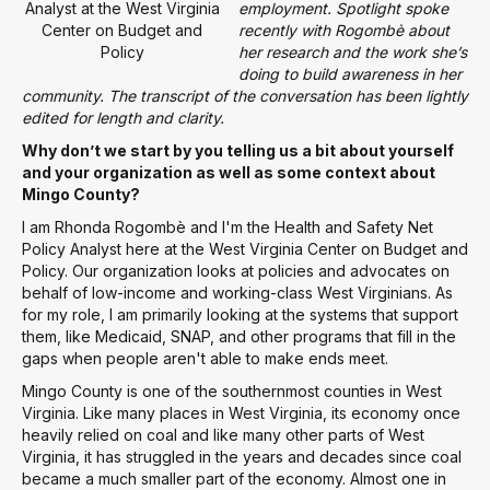
Analyst at the West Virginia
employment. Spotlight spoke
Center on Budget and
recently with Rogombè about
Policy
her research and the work she’s
doing to build awareness in her
community. The transcript of the conversation has been lightly
edited for length and clarity.
Why don’t we start by you telling us a bit about yourself
and your organization as well as some context about
Mingo County?
I am Rhonda Rogombè and I'm the Health and Safety Net
Policy Analyst here at the West Virginia Center on Budget and
Policy. Our organization looks at policies and advocates on
behalf of low-income and working-class West Virginians. As
for my role, I am primarily looking at the systems that support
them, like Medicaid, SNAP, and other programs that fill in the
gaps when people aren't able to make ends meet.
Mingo County is one of the southernmost counties in West
Virginia. Like many places in West Virginia, its economy once
heavily relied on coal and like many other parts of West
Virginia, it has struggled in the years and decades since coal
became a much smaller part of the economy. Almost one in