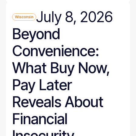
July 8, 2026
Wisconsin
Beyond
Convenience:
What Buy Now,
Pay Later
Reveals About
Financial
Insecurity