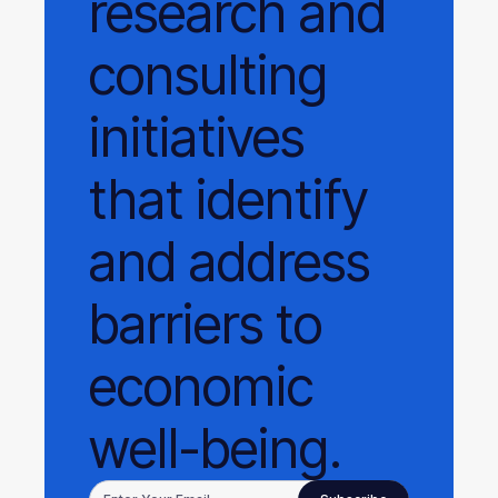
research and
consulting
initiatives
that identify
and address
barriers to
economic
well-being.