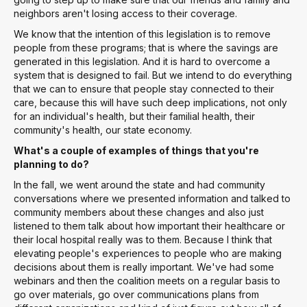
neighbors aren't losing access to their coverage.
We know that the intention of this legislation is to remove
people from these programs; that is where the savings are
generated in this legislation. And it is hard to overcome a
system that is designed to fail. But we intend to do everything
that we can to ensure that people stay connected to their
care, because this will have such deep implications, not only
for an individual's health, but their familial health, their
community's health, our state economy.
What's a couple of examples of things that you're
planning to do?
In the fall, we went around the state and had community
conversations where we presented information and talked to
community members about these changes and also just
listened to them talk about how important their healthcare or
their local hospital really was to them. Because I think that
elevating people's experiences to people who are making
decisions about them is really important. We've had some
webinars and then the coalition meets on a regular basis to
go over materials, go over communications plans from