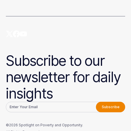
Subscribe to our
newsletter for daily
insights
©2026 Spotlight on Poverty and Opportunity.