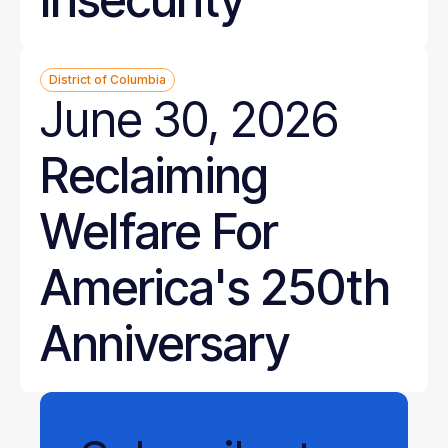
District of Columbia
June 30, 2026
Reclaiming
Welfare For
America's 250th
Anniversary