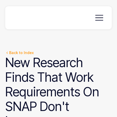
Back to Index
New
Research
Finds
That
Work
Requirements
On
SNAP
Don't