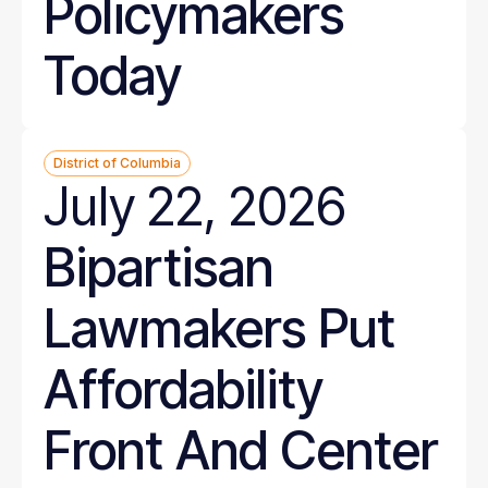
Policymakers
Today
District of Columbia
July 22, 2026
Bipartisan
Lawmakers Put
Affordability
Front And Center