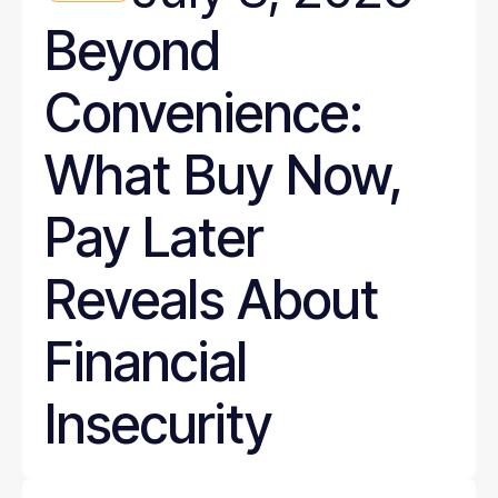
Beyond
Convenience:
What Buy Now,
Pay Later
Reveals About
Financial
Insecurity