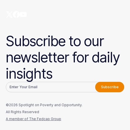
Subscribe to our
newsletter for daily
insights
©2026 Spotlight on Poverty and Opportunity.
All Rights Reserved
A member of The Fedcap Group