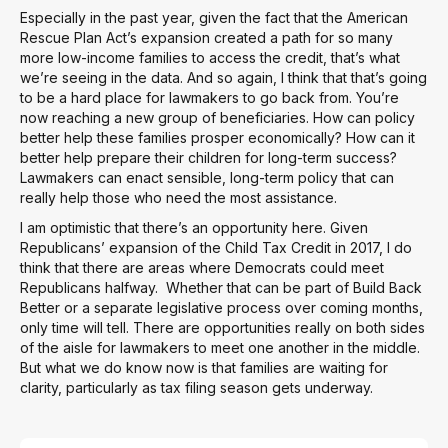
Especially in the past year, given the fact that the American
Rescue Plan Act’s expansion created a path for so many
more low-income families to access the credit, that’s what
we’re seeing in the data. And so again, I think that that’s going
to be a hard place for lawmakers to go back from. You’re
now reaching a new group of beneficiaries. How can policy
better help these families prosper economically? How can it
better help prepare their children for long-term success?
Lawmakers can enact sensible, long-term policy that can
really help those who need the most assistance.
I am optimistic that there’s an opportunity here. Given
Republicans’ expansion of the Child Tax Credit in 2017, I do
think that there are areas where Democrats could meet
Republicans halfway. Whether that can be part of Build Back
Better or a separate legislative process over coming months,
only time will tell. There are opportunities really on both sides
of the aisle for lawmakers to meet one another in the middle.
But what we do know now is that families are waiting for
clarity, particularly as tax filing season gets underway.