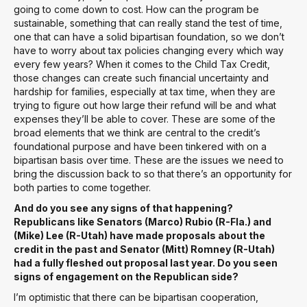
going to come down to cost. How can the program be
sustainable, something that can really stand the test of time,
one that can have a solid bipartisan foundation, so we don’t
have to worry about tax policies changing every which way
every few years? When it comes to the Child Tax Credit,
those changes can create such financial uncertainty and
hardship for families, especially at tax time, when they are
trying to figure out how large their refund will be and what
expenses they’ll be able to cover. These are some of the
broad elements that we think are central to the credit’s
foundational purpose and have been tinkered with on a
bipartisan basis over time. These are the issues we need to
bring the discussion back to so that there’s an opportunity for
both parties to come together.
And do you see any signs of that happening?
Republicans like Senators (Marco) Rubio (R-Fla.) and
(Mike) Lee (R-Utah) have made proposals about the
credit in the past and Senator (Mitt) Romney (R-Utah)
had a fully fleshed out proposal last year. Do you seen
signs of engagement on the Republican side?
I’m optimistic that there can be bipartisan cooperation,