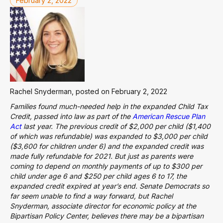
February 2, 2022
Rachel Snyderman, posted on February 2, 2022
Families found much-needed help in the expanded Child Tax
Credit, passed into law as part of the
American Rescue Plan
Act
last year. The previous credit of $2,000 per child ($1,400
of which was refundable) was expanded to $3,000 per child
($3,600 for children under 6) and the expanded credit was
made fully refundable for 2021. But just as parents were
coming to depend on monthly payments of up to $300 per
child under age 6 and $250 per child ages 6 to 17, the
expanded credit expired at year’s end. Senate Democrats so
far seem unable to find a way forward, but Rachel
Snyderman, associate director for economic policy at the
Bipartisan Policy Center, believes there may be a bipartisan