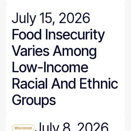
July 15, 2026
Food Insecurity
Varies Among
Low-Income
Racial And Ethnic
Groups
July 8, 2026
Wisconsin