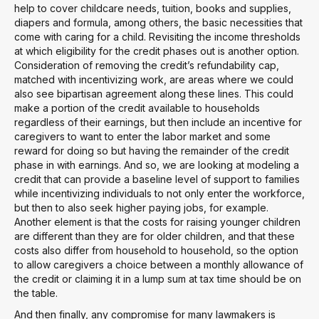
help to cover childcare needs, tuition, books and supplies,
diapers and formula, among others, the basic necessities that
come with caring for a child. Revisiting the income thresholds
at which eligibility for the credit phases out is another option.
Consideration of removing the credit’s refundability cap,
matched with incentivizing work, are areas where we could
also see bipartisan agreement along these lines. This could
make a portion of the credit available to households
regardless of their earnings, but then include an incentive for
caregivers to want to enter the labor market and some
reward for doing so but having the remainder of the credit
phase in with earnings. And so, we are looking at modeling a
credit that can provide a baseline level of support to families
while incentivizing individuals to not only enter the workforce,
but then to also seek higher paying jobs, for example.
Another element is that the costs for raising younger children
are different than they are for older children, and that these
costs also differ from household to household, so the option
to allow caregivers a choice between a monthly allowance of
the credit or claiming it in a lump sum at tax time should be on
the table.
And then finally, any compromise for many lawmakers is