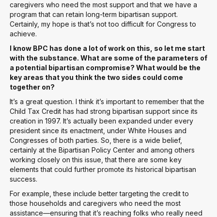
caregivers who need the most support and that we have a
program that can retain long-term bipartisan support.
Certainly, my hope is that’s not too difficult for Congress to
achieve.
I know BPC has done a lot of work on this, so let me start
with the substance. What are some of the parameters of
a potential bipartisan compromise? What would be the
key areas that you think the two sides could come
together on?
It’s a great question. I think it’s important to remember that the
Child Tax Credit has had strong bipartisan support since its
creation in 1997. It’s actually been expanded under every
president since its enactment, under White Houses and
Congresses of both parties. So, there is a wide belief,
certainly at the Bipartisan Policy Center and among others
working closely on this issue, that there are some key
elements that could further promote its historical bipartisan
success.
For example, these include better targeting the credit to
those households and caregivers who need the most
assistance—ensuring that it’s reaching folks who really need