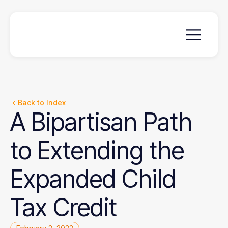
Back to Index
A
Bipartisan
Path
to
Extending
the
Expanded
Child
Tax
Credit