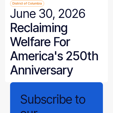
District of Columbia
June 30, 2026
Reclaiming
Welfare For
America's 250th
Anniversary
Subscribe
to