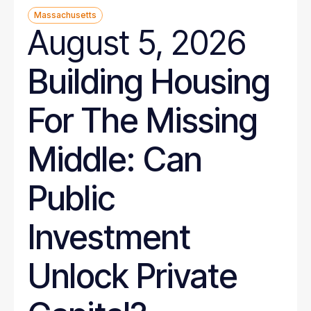
Massachusetts
August 5, 2026
Building Housing
For The Missing
Middle: Can
Public
Investment
Unlock Private