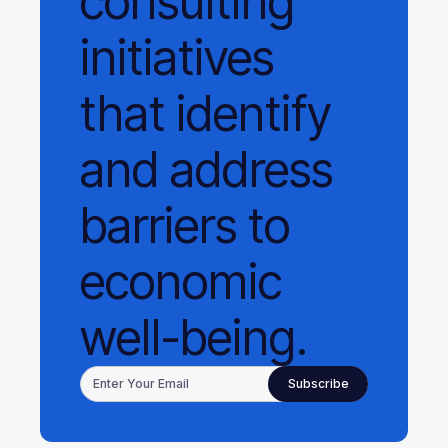
consulting
initiatives
that identify
and address
barriers to
economic
well-being.