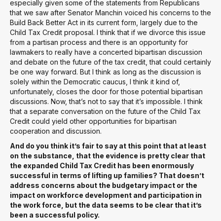
especially given some of the statements from Republicans
that we saw after Senator Manchin voiced his concerns to the
Build Back Better Act in its current form, largely due to the
Child Tax Credit proposal. I think that if we divorce this issue
from a partisan process and there is an opportunity for
lawmakers to really have a concerted bipartisan discussion
and debate on the future of the tax credit, that could certainly
be one way forward. But I think as long as the discussion is
solely within the Democratic caucus, I think it kind of,
unfortunately, closes the door for those potential bipartisan
discussions. Now, that’s not to say that it’s impossible. I think
that a separate conversation on the future of the Child Tax
Credit could yield other opportunities for bipartisan
cooperation and discussion.
And do you think it’s fair to say at this point that at least
on the substance, that the evidence is pretty clear that
the expanded Child Tax Credit has been enormously
successful in terms of lifting up families? That doesn’t
address concerns about the budgetary impact or the
impact on workforce development and participation in
the work force, but the data seems to be clear that it’s
been a successful policy.