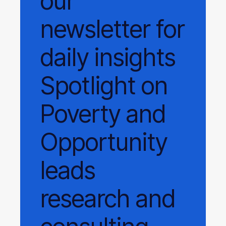
our
newsletter
for
daily
insights
Spotlight on
Poverty and
Opportunity
leads
research and