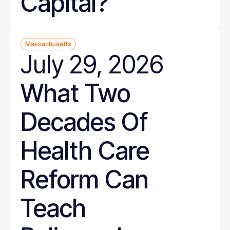
Capital?
Massachusetts
July 29, 2026
What Two
Decades Of
Health Care
Reform Can
Teach