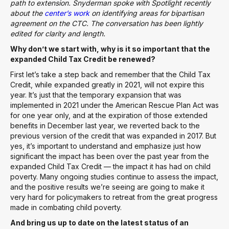
path to extension. Snyderman spoke with Spotlight recently
about the
center’s work
on identifying areas for bipartisan
agreement on the CTC. The conversation has been lightly
edited for clarity and length.
Why don’t we start with, why is it so important that the
expanded Child Tax Credit be renewed?
First let’s take a step back and remember that the Child Tax
Credit, while expanded greatly in 2021, will not expire this
year. It’s just that the temporary expansion that was
implemented in 2021 under the American Rescue Plan Act was
for one year only, and at the expiration of those extended
benefits in December last year, we reverted back to the
previous version of the credit that was expanded in 2017. But
yes, it’s important to understand and emphasize just how
significant the impact has been over the past year from the
expanded Child Tax Credit — the impact it has had on child
poverty. Many ongoing studies continue to assess the impact,
and the positive results we’re seeing are going to make it
very hard for policymakers to retreat from the great progress
made in combating child poverty.
And bring us up to date on the latest status of an