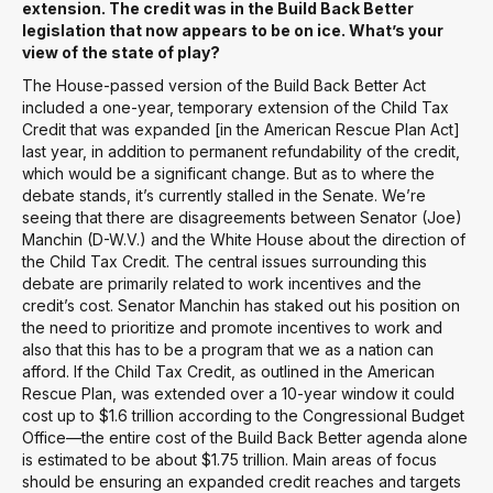
extension. The credit was in the Build Back Better
legislation that now appears to be on ice. What’s your
view of the state of play?
The House-passed version of the Build Back Better Act
included a one-year, temporary extension of the Child Tax
Credit that was expanded [in the American Rescue Plan Act]
last year, in addition to permanent refundability of the credit,
which would be a significant change. But as to where the
debate stands, it’s currently stalled in the Senate. We’re
seeing that there are disagreements between Senator (Joe)
Manchin (D-W.V.) and the White House about the direction of
the Child Tax Credit. The central issues surrounding this
debate are primarily related to work incentives and the
credit’s cost. Senator Manchin has staked out his position on
the need to prioritize and promote incentives to work and
also that this has to be a program that we as a nation can
afford. If the Child Tax Credit, as outlined in the American
Rescue Plan, was extended over a 10-year window it could
cost up to $1.6 trillion according to the Congressional Budget
Office—the entire cost of the Build Back Better agenda alone
is estimated to be about $1.75 trillion. Main areas of focus
should be ensuring an expanded credit reaches and targets