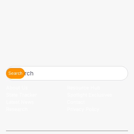
Search
About Us
Resource Hub
State Tracker
Spotlight Exclusives
Latest News
Contact
Research
Privacy Policy