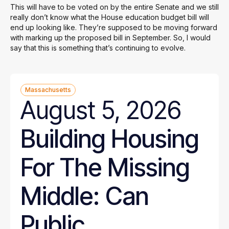
This will have to be voted on by the entire Senate and we still
really don’t know what the House education budget bill will
end up looking like. They’re supposed to be moving forward
with marking up the proposed bill in September. So, I would
say that this is something that’s continuing to evolve.
Massachusetts
August 5, 2026
Building Housing
For The Missing
Middle: Can
Public