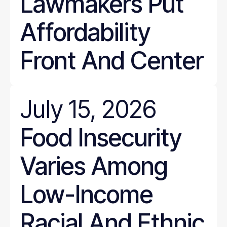
Lawmakers Put
Affordability
Front And Center
July 15, 2026
Food Insecurity
Varies Among
Low-Income
Racial And Ethnic