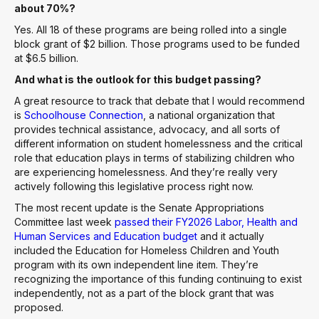
about 70%?
Yes. All 18 of these programs are being rolled into a single
block grant of $2 billion. Those programs used to be funded
at $6.5 billion.
And what is the outlook for this budget passing?
A great resource to track that debate that I would recommend
is
Schoolhouse Connection
, a national organization that
provides technical assistance, advocacy, and all sorts of
different information on student homelessness and the critical
role that education plays in terms of stabilizing children who
are experiencing homelessness. And they’re really very
actively following this legislative process right now.
The most recent update is the Senate Appropriations
Committee last week
passed their FY2026 Labor, Health and
Human Services and Education budget
and it actually
included the Education for Homeless Children and Youth
program with its own independent line item. They’re
recognizing the importance of this funding continuing to exist
independently, not as a part of the block grant that was
proposed.