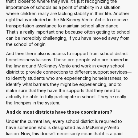
that’s closer to where they live. It’s just recognizing the
importance of schools as a point of stability in a situation
where children really are lacking stability in their life. Another
right that is included in the McKinney-Vento Act is to receive
transportation assistance to maintain school attendance.
That’s a really important one because often getting to school
can be incredibly challenging, if you have moved away from
the school of origin.
And then there also is access to support from school district
homelessness liaisons. These are people who are trained in
the law around McKinney-Vento and work in every school
district to provide connections to different support services—
to identify students who are experiencing homelessness, to
identify what barriers they might be experiencing, and to
make sure that they have the supports that they need to
actually be able to fully participate in school. They’re really
the linchpins in the system.
And do most districts have those coordinators?
Under the current law, every school district is required to
have someone who is designated as a McKinney-Vento
liaison. Now, this doesn’t necessarily mean that it is a paid