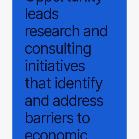
leads
research and
consulting
initiatives
that identify
and address
barriers to
economic