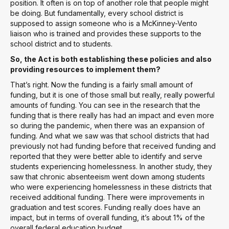
position. It often is on top of another role that people might
be doing. But fundamentally, every school district is
supposed to assign someone who is a McKinney-Vento
liaison who is trained and provides these supports to the
school district and to students.
So, the Act is both establishing these policies and also
providing resources to implement them?
That’s right. Now the funding is a fairly small amount of
funding, but it is one of those small but really, really powerful
amounts of funding. You can see in the research that the
funding that is there really has had an impact and even more
so during the pandemic, when there was an expansion of
funding. And what we saw was that school districts that had
previously not had funding before that received funding and
reported that they were better able to identify and serve
students experiencing homelessness. In another study, they
saw that chronic absenteeism went down among students
who were experiencing homelessness in these districts that
received additional funding. There were improvements in
graduation and test scores. Funding really does have an
impact, but in terms of overall funding, it’s about 1% of the
overall federal education budget.