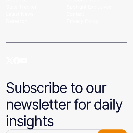
State Tracker
Spotlight Exclusives
Latest News
Contact
Research
Privacy Policy
Subscribe to our
newsletter for daily
insights