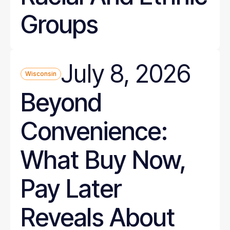
Groups
July 8, 2026
Wisconsin
Beyond
Convenience:
What Buy Now,
Pay Later
Reveals About