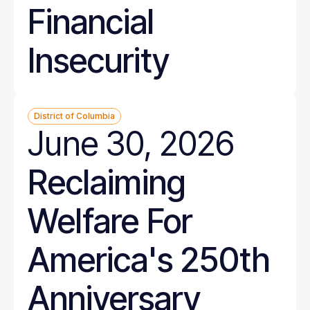
Financial
Insecurity
District of Columbia
June 30, 2026
Reclaiming
Welfare For
America's 250th
Anniversary