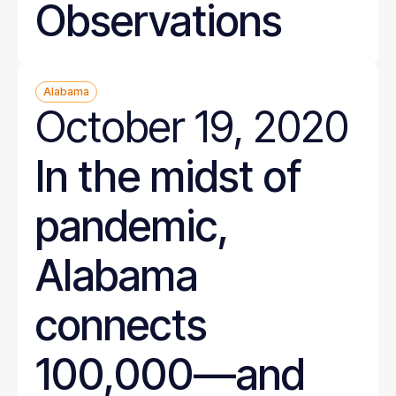
Observations
Alabama
October 19, 2020
In the midst of
pandemic,
Alabama
connects
100,000—and