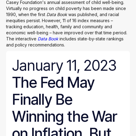
Casey Foundation's annual assessment of child well-being.
Virtually no progress on child poverty has been made since
1990, when the first
Data Book
was published, and racial
inequities persist. However, 11 of 16 index measures –
tracking education, health, family and community and
economic well-being – have improved over that time period.
The interactive
Data Book
includes state-by-state rankings
and policy recommendations.
January 11, 2023
The Fed May
Finally Be
Winning the War
on Inflation. But