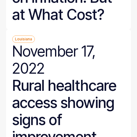
at What Cost?
Louisiana
November 17,
2022
Rural healthcare
access showing
signs of
improvement