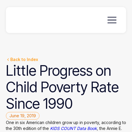
Back to Index
Little
Progress
on
Child
Poverty
Rate
Since
1990
June 19, 2019
One in six American children grow up in poverty, according to
the 30th edition of the
KIDS COUNT Data Book
,
the Annie E.