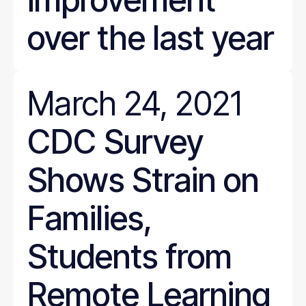
over the last year
March 24, 2021
CDC Survey
Shows Strain on
Families,
Students from
Remote Learning