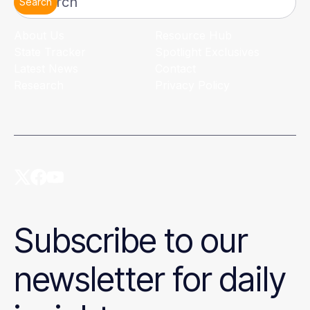
Search
About Us
Resource Hub
State Tracker
Spotlight Exclusives
Latest News
Contact
Research
Privacy Policy
Subscribe to our
newsletter for daily