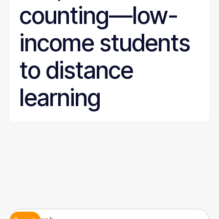
counting—low-
income students
to distance
learning