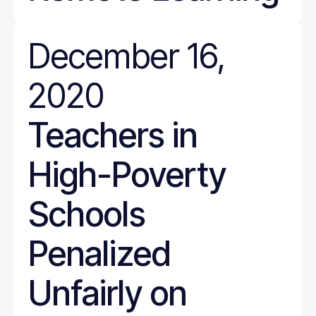
December 16,
2020
Teachers in
High-Poverty
Schools
Penalized
Unfairly on