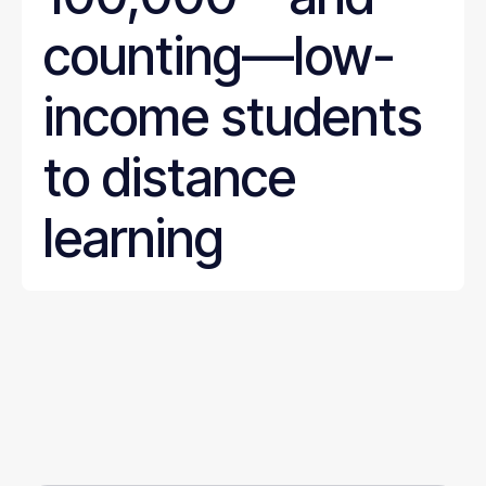
counting—low-
income students
to distance
learning