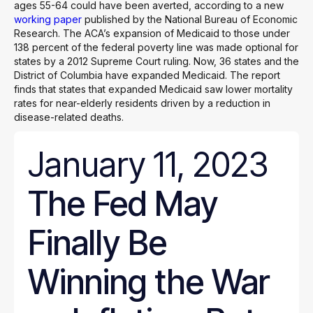
ages 55-64 could have been averted, according to a new
working paper
published by the National Bureau of Economic
Research. The ACA’s expansion of Medicaid to those under
138 percent of the federal poverty line was made optional for
states by a 2012 Supreme Court ruling. Now, 36 states and the
District of Columbia have expanded Medicaid. The report
finds that states that expanded Medicaid saw lower mortality
rates for near-elderly residents driven by a reduction in
disease-related deaths.
January 11, 2023
The Fed May
Finally Be
Winning the War