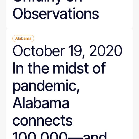
Observations
Alabama
October 19, 2020
In the midst of
pandemic,
Alabama
connects
100,000—and