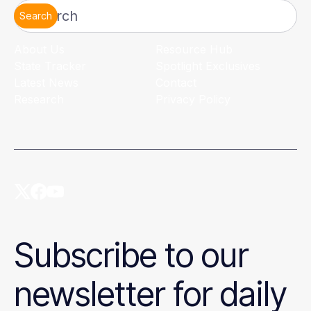
Search
About Us
Resource Hub
State Tracker
Spotlight Exclusives
Latest News
Contact
Research
Privacy Policy
Subscribe to our
newsletter for daily