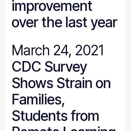
improvement
over the last year
March 24, 2021
CDC Survey
Shows Strain on
Families,
Students from