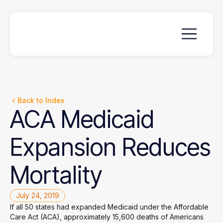
Back to Index
ACA
Medicaid
Expansion
Reduces
Mortality
July 24, 2019
If all 50 states had expanded Medicaid under the Affordable
Care Act (ACA), approximately 15,600 deaths of Americans