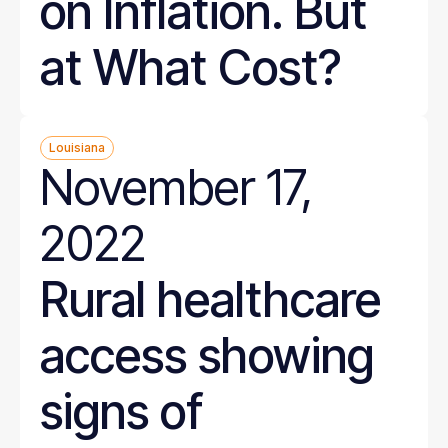
on Inflation. But
at What Cost?
Louisiana
November 17,
2022
Rural healthcare
access showing
signs of