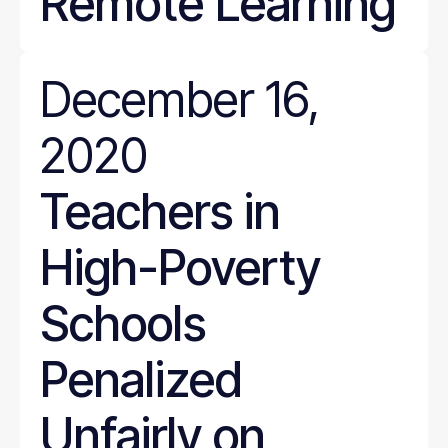
Remote Learning
December 16,
2020
Teachers in
High-Poverty
Schools
Penalized
Unfairly on