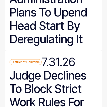
Plans To Upend
Head Start By
Deregulating It
7.31.26
District of Columbia
Judge Declines
To Block Strict
Work Rules For