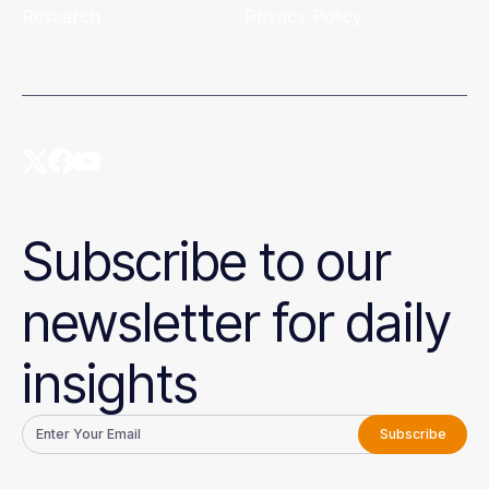
Research
Privacy Policy
Subscribe to our
newsletter for daily
insights