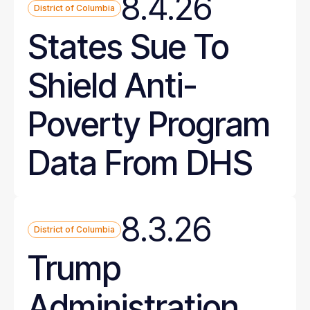
8.4.26
District of Columbia
States Sue To
Shield Anti-
Poverty Program
Data From DHS
8.3.26
District of Columbia
Trump
Administration