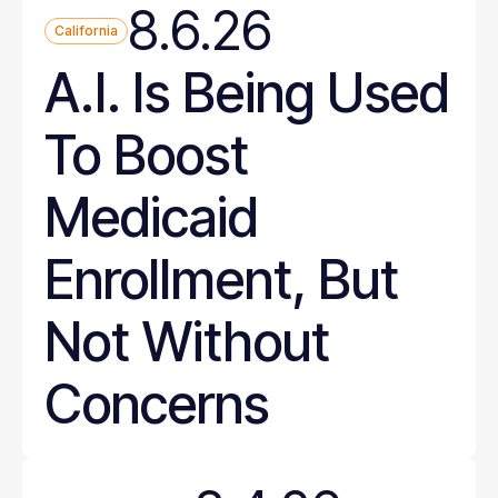
8.6.26
California
A.I. Is Being Used
To Boost
Medicaid
Enrollment, But
Not Without
Concerns