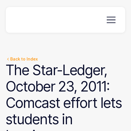
Back to Index
The
Star-Ledger,
October
23,
2011:
Comcast
effort
lets
students
in