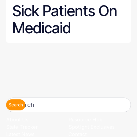
Sick Patients On
Medicaid
Search
About Us
Resource Hub
State Tracker
Spotlight Exclusives
Latest News
Contact