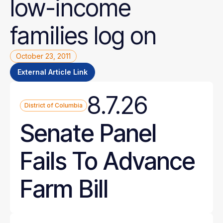
low-income
families
log
on
October 23, 2011
External Article Link
8.7.26
District of Columbia
Senate Panel
Fails To Advance
Farm Bill