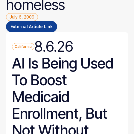
homeless
July 6, 2009
External Article Link
8.6.26
California
AI Is Being Used
To Boost
Medicaid
Enrollment, But
Not Without