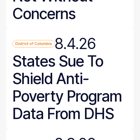
Concerns
8.4.26
District of Columbia
States Sue To
Shield Anti-
Poverty Program
Data From DHS