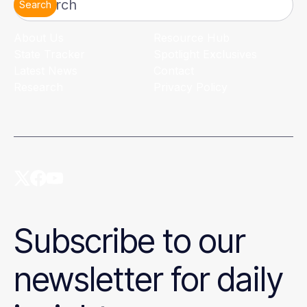
Search
About Us
Resource Hub
State Tracker
Spotlight Exclusives
Latest News
Contact
Research
Privacy Policy
Subscribe to our
newsletter for daily