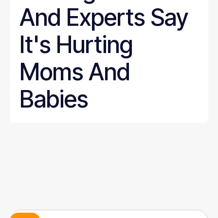
And Experts Say
It's Hurting
Moms And
Babies