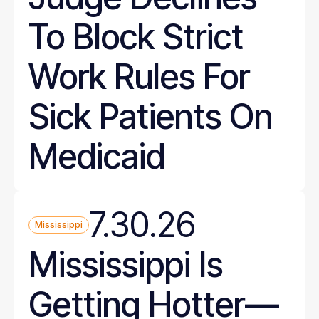
To Block Strict
Work Rules For
Sick Patients On
Medicaid
7.30.26
Mississippi
Mississippi Is
Getting Hotter—