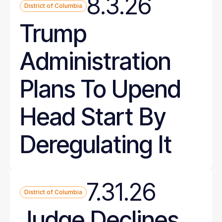
8.3.26
District of Columbia
Trump
Administration
Plans To Upend
Head Start By
Deregulating It
7.31.26
District of Columbia
Judge Declines