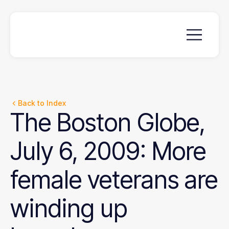
Back to Index
The
Boston
Globe,
July
6,
2009:
More
female
veterans
are
winding
up