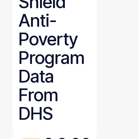
Shield
Anti-
Poverty
Program
Data
From
DHS