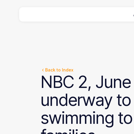
Back to Index
NBC
2,
June
underway
to
swimming
to