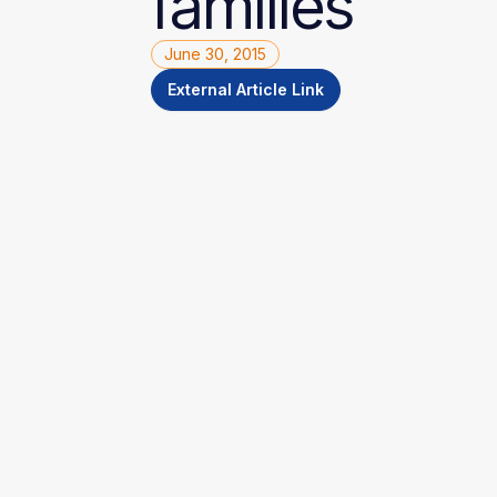
families
June 30, 2015
External Article Link