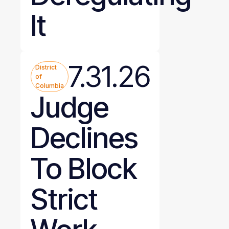
It
7.31.26
District
of
Columbia
Judge
Declines
To Block
Strict