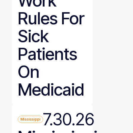
Work
Rules For
Sick
Patients
On
Medicaid
7.30.26
Mississippi