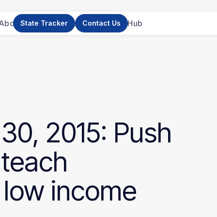
About Us
News
Research
Resource Hub
State Tracker
Contact Us
30,
2015:
Push
teach
low
income