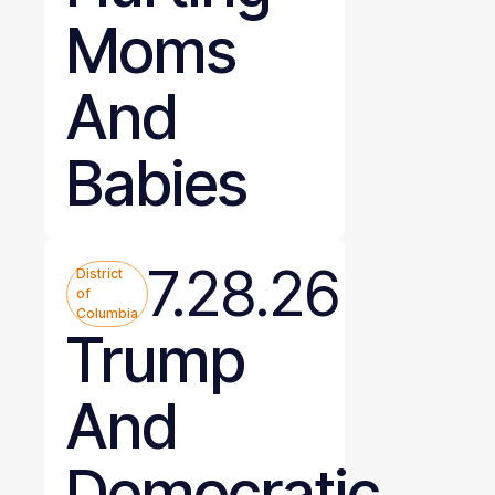
Moms
And
Babies
7.28.26
District
of
Columbia
Trump
And
Democratic