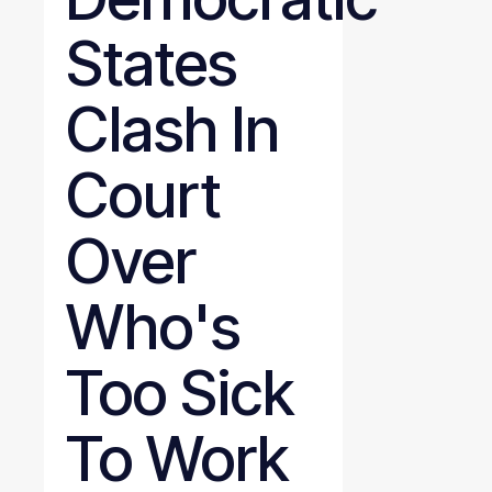
States
Clash In
Court
Over
Who's
Too Sick
To Work