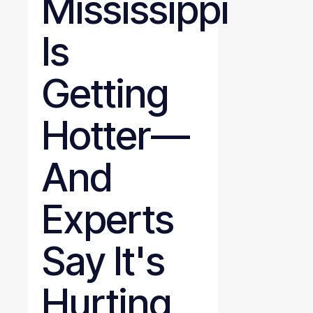
Mississippi
Is
Getting
Hotter—
And
Experts
Say It's
Hurting