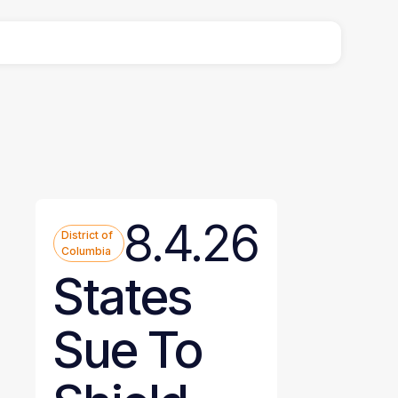
8.4.26
District of
Columbia
States
Sue To