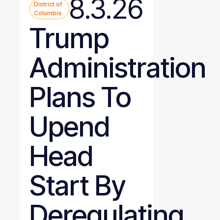
8.3.26
District of
Columbia
Trump
Administration
Plans To
Upend
Head
Start By
Deregulating