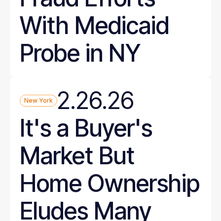
With Medicaid
Probe in NY
2.26.26
New York
It's a Buyer's
Market But
Home Ownership
Eludes Many