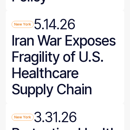
5.14.26
New York
Iran War Exposes
Fragility of U.S.
Healthcare
Supply Chain
3.31.26
New York