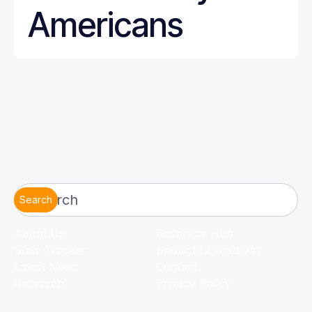
Americans
Search
About Us
Resource Hub
State Tracker
Spotlight Exclusives
Latest News
Contact
Research
Privacy Policy