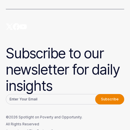
Subscribe to our
newsletter for daily
insights
©2026 Spotlight on Poverty and Opportunity.
All Rights Reserved