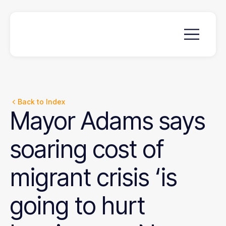
Back to Index
Mayor
Adams
says
soaring
cost
of
migrant
crisis
‘is
going
to
hurt