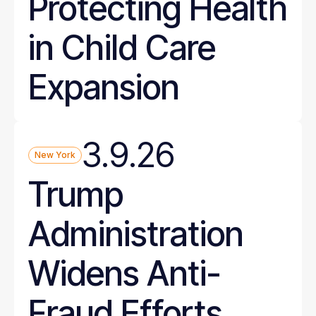
Protecting Health
in Child Care
Expansion
3.9.26
New York
Trump
Administration
Widens Anti-
Fraud Efforts