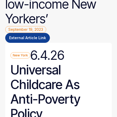
low-income
New
Yorkers’
September 19, 2023
External Article Link
6.4.26
New York
Universal
Childcare As
Anti-Poverty
Policy