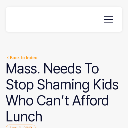
Back to Index
Mass.
Needs
To
Stop
Shaming
Kids
Who
Can’t
Afford
Lunch