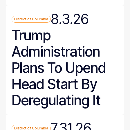
8.3.26
District of Columbia
Trump
Administration
Plans To Upend
Head Start By
Deregulating It
7.31.26
District of Columbia