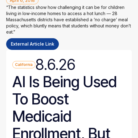
April 6, 2018
“The statistics show how challenging it can be for children
living in low-income homes to access a hot lunch — 28
Massachusetts districts have established a ‘no charge’ meal
policy, which bluntly means that students without money don’t
eat.”
External Article Link
8.6.26
California
AI Is Being Used
To Boost
Medicaid
Enrollment, But