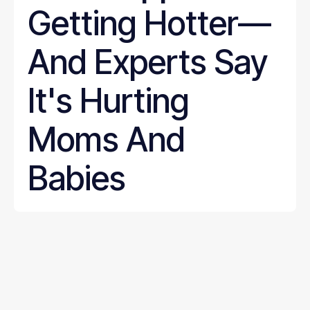
Getting Hotter—
And Experts Say
It's Hurting
Moms And
Babies