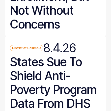
Not Without
Concerns
8.4.26
District of Columbia
States Sue To
Shield Anti-
Poverty Program
Data From DHS