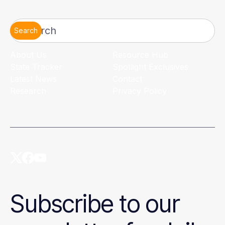
Search
About Us
Resource Hub
State Tracker
Spotlight Exclusives
Latest News
Contact
Research
Privacy Policy
Subscribe to our