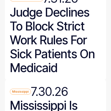
Judge Declines
To Block Strict
Work Rules For
Sick Patients On
Medicaid
7.30.26
Mississippi
Mississippi Is