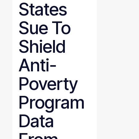
States
Sue To
Shield
Anti-
Poverty
Program
Data