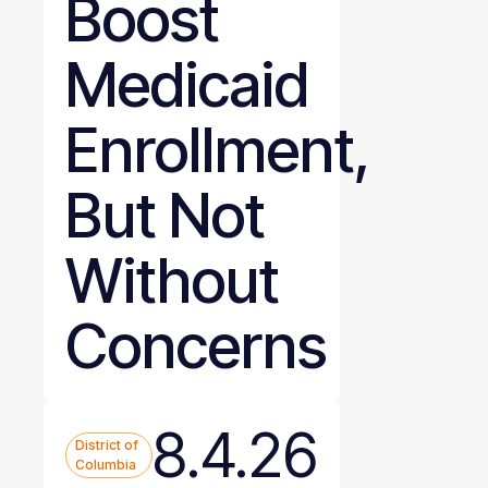
Boost
Medicaid
Enrollment,
But Not
Without
Concerns
8.4.26
District of
Columbia