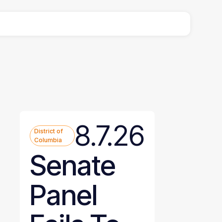
8.7.26
District of
Columbia
Senate
Panel