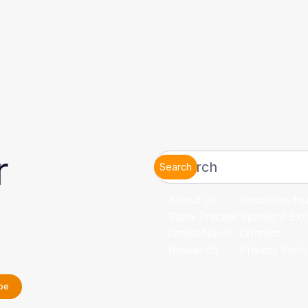
r
Search
About Us
Resource H
State Tracker
Spotlight Exc
Latest News
Contact
Research
Privacy Poli