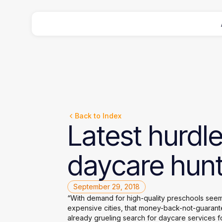
Back to Index
Latest
hurdl
daycare
hunt
September 29, 2018
“With demand for high-quality preschools seemin
expensive cities, that money-back-not-guarant
already grueling search for daycare services f