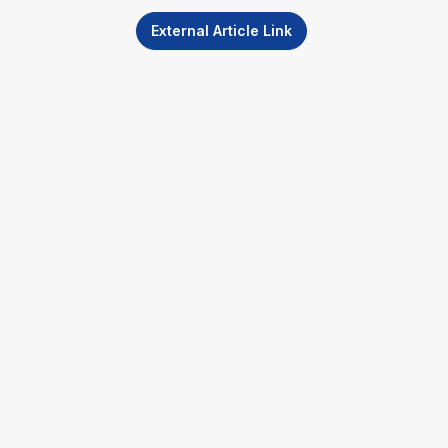
External Article Link