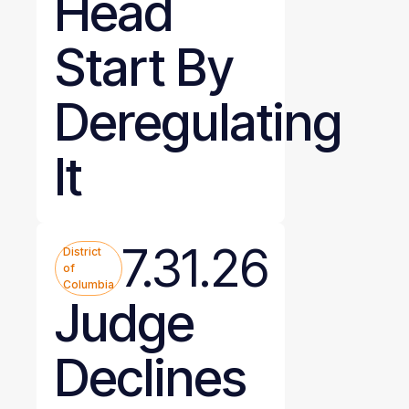
Head
Start By
Deregulating
It
7.31.26
District
of
Columbia
Judge
Declines