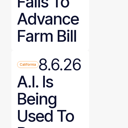
Fails To
Advance
Farm Bill
8.6.26
California
A.I. Is
Being
Used To