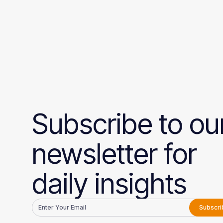
Subscribe to ou
newsletter for
daily insights