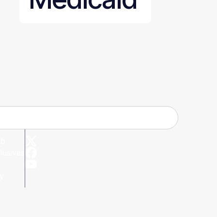
ub
lusives
cy