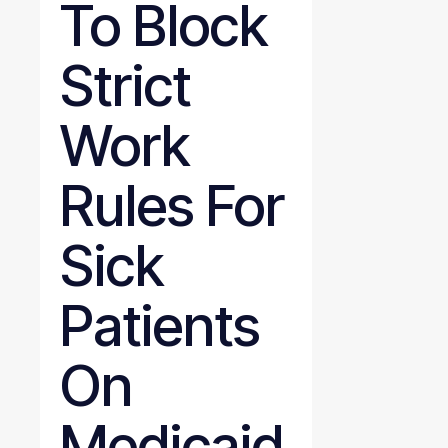
To Block
Strict
Work
Rules For
Sick
Patients
On
Medicaid