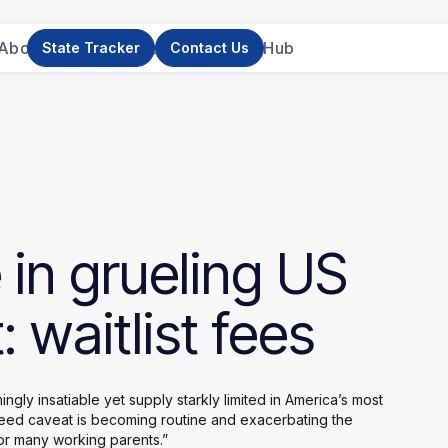
About Us
News
Research
Resource Hub
State Tracker
Contact Us
e
in
grueling
US
:
waitlist
fees
gly insatiable yet supply starkly limited in America’s most
eed caveat is becoming routine and exacerbating the
or many working parents.”