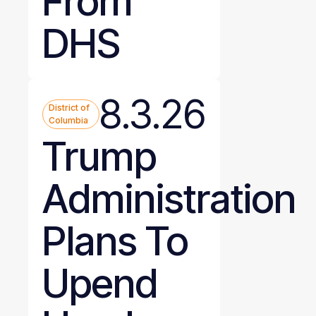
From
DHS
8.3.26
District of
Columbia
Trump
Administration
Plans To
Upend