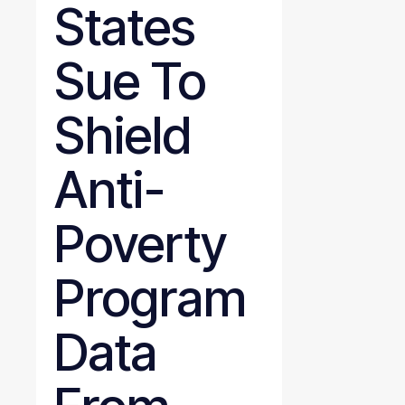
States
Sue To
Shield
Anti-
Poverty
Program
Data