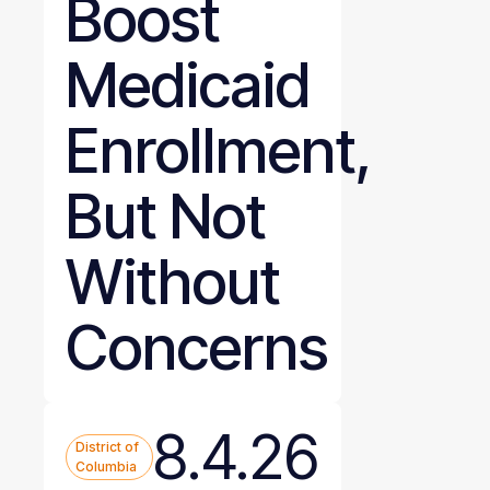
Boost
Medicaid
Enrollment,
But Not
Without
Concerns
8.4.26
District of
Columbia