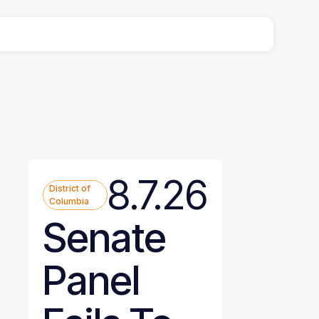
8.7.26
District of
Columbia
Senate
Panel