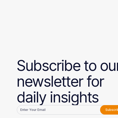
Subscribe to ou
newsletter for
daily insights