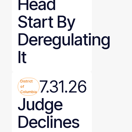
Head
Start By
Deregulating
It
7.31.26
District
of
Columbia
Judge
Declines