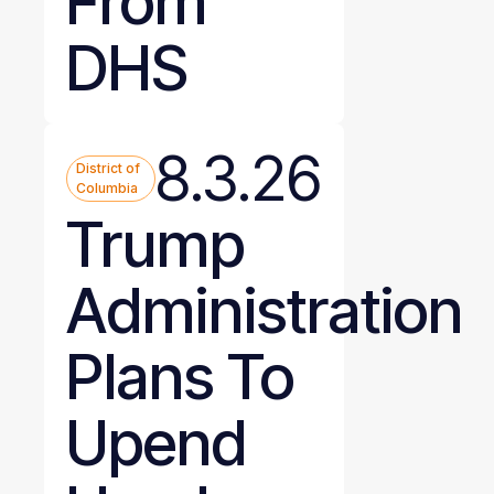
From
DHS
8.3.26
District of
Columbia
Trump
Administration
Plans To
Upend