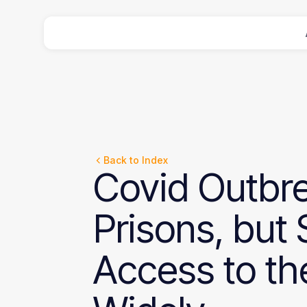
Back to Index
Covid
Outbr
Prisons,
but
Access
to
th