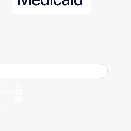
ub
lusives
cy