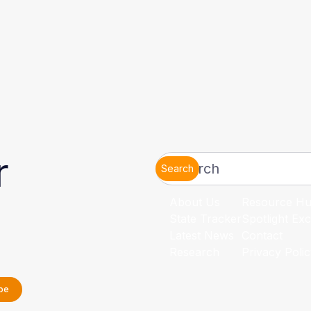
r
Search
About Us
Resource H
State Tracker
Spotlight Exc
Latest News
Contact
Research
Privacy Poli