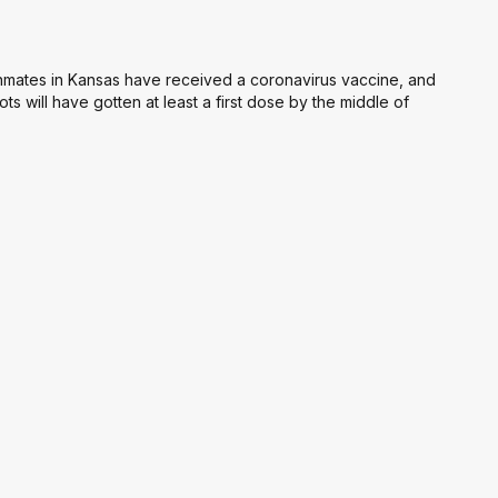
 inmates in Kansas have received a coronavirus vaccine, and
ots will have gotten at least a first dose by the middle of