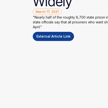
Widely
March 17, 2021
"Nearly half of the roughly 8,700 state prison
state officials say that all prisoners who want sh
April."
External Article Link