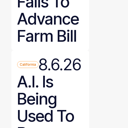
Fails To
Advance
Farm Bill
8.6.26
California
A.I. Is
Being
Used To