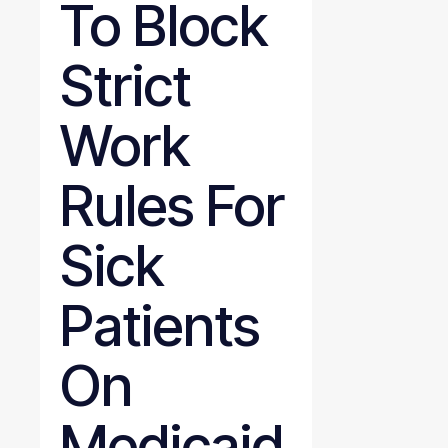
To Block
Strict
Work
Rules For
Sick
Patients
On
Medicaid