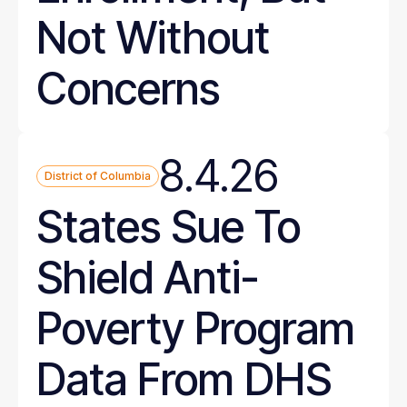
Not Without
Concerns
8.4.26
District of Columbia
States Sue To
Shield Anti-
Poverty Program
Data From DHS