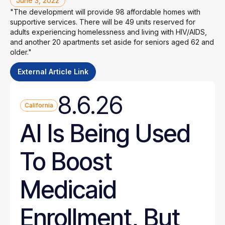
June 3, 2022
"The development will provide 98 affordable homes with
supportive services. There will be 49 units reserved for
adults experiencing homelessness and living with HIV/AIDS,
and another 20 apartments set aside for seniors aged 62 and
older."
External Article Link
8.6.26
California
AI Is Being Used
To Boost
Medicaid
Enrollment, But