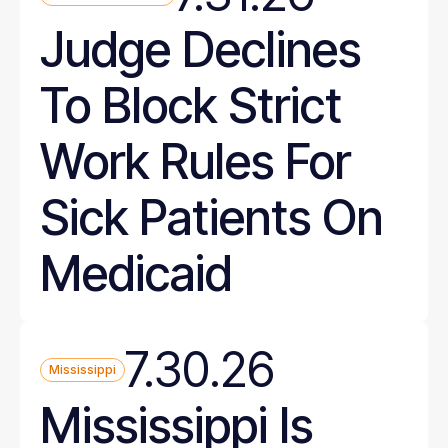
Judge Declines
To Block Strict
Work Rules For
Sick Patients On
Medicaid
7.30.26
Mississippi
Mississippi Is