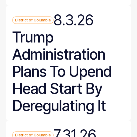
8.3.26
District of Columbia
Trump
Administration
Plans To Upend
Head Start By
Deregulating It
7.31.26
District of Columbia