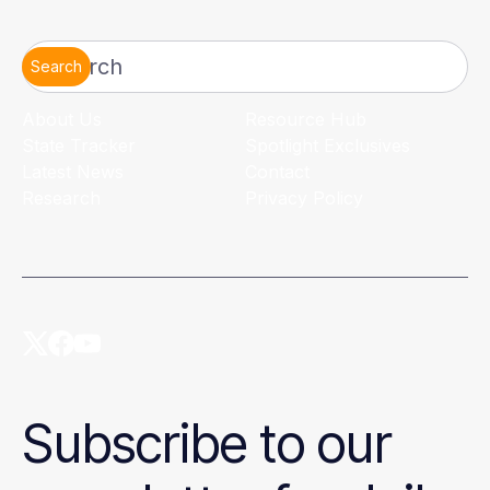
Search
About Us
Resource Hub
State Tracker
Spotlight Exclusives
Latest News
Contact
Research
Privacy Policy
Subscribe to our