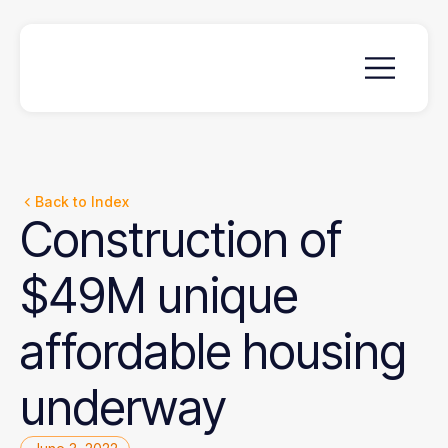
Back to Index
Construction
of
$49M
unique
affordable
housing
underway