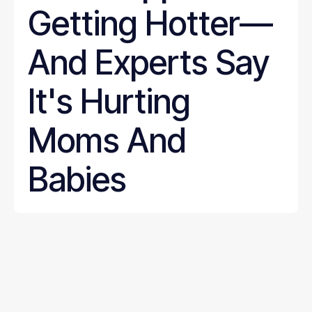
Getting Hotter—
And Experts Say
It's Hurting
Moms And
Babies