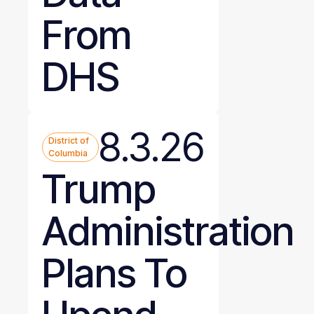
From
DHS
8.3.26
District of
Columbia
Trump
Administration
Plans To