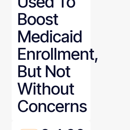
Used To
Boost
Medicaid
Enrollment,
But Not
Without
Concerns