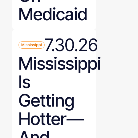
Medicaid
7.30.26
Mississippi
Mississippi
Is
Getting
Hotter—
And