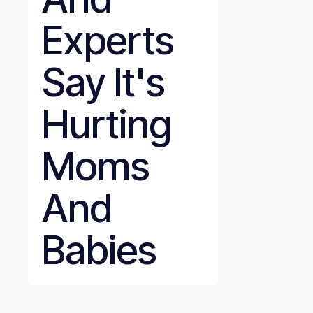
Experts
Say It's
Hurting
Moms
And
Babies