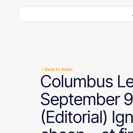
Back to Index
Columbus
Le
September
9
(Editorial)
Ig