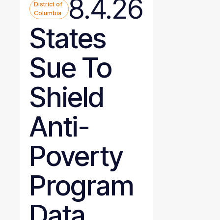
8.4.26
District of
Columbia
States
Sue To
Shield
Anti-
Poverty
Program
Data