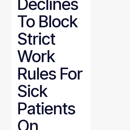
Declines
To Block
Strict
Work
Rules For
Sick
Patients
On