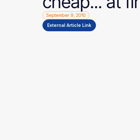
cheap...
at
fi
September 9, 2010
External Article Link