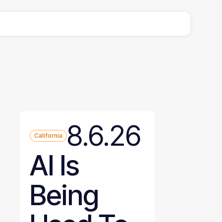
8.6.26
California
AI Is
Being