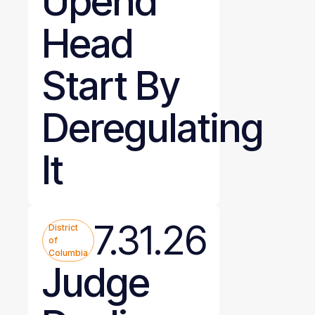
Upend
Head
Start By
Deregulating
It
7.31.26
District
of
Columbia
Judge